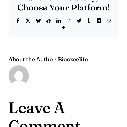
Choose Your Platform!
Facebook
X
Bluesky
Reddit
LinkedIn
WhatsApp
Telegram
Tumblr
Xing
Email
Copy
Link
About the Author:
Bioexcelife
Leave A
Comment