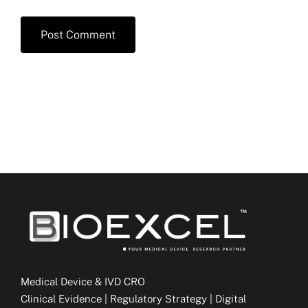
Medical Device & IVD CRO
Clinical Evidence | Regulatory Strategy | Digital