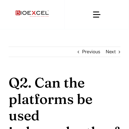
Skip
to
Toggle
content
Navigatio
Home
Previous
Next
About
Clinical & CRO
Q2. Can the
platforms be
Regulatory Affairs
used
Digital Compliance Platforms