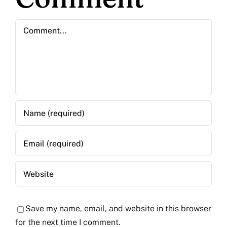
Comment
Save my name, email, and website in this browser
for the next time I comment.