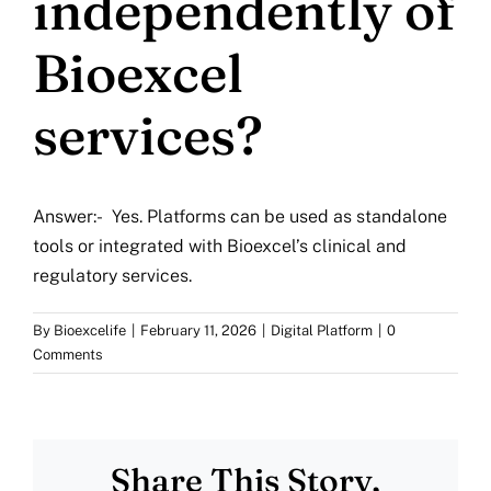
independently of
More
Bioexcel
Resources
services?
Answer:- Yes. Platforms can be used as standalone
tools or integrated with Bioexcel’s clinical and
regulatory services.
By
Bioexcelife
|
February 11, 2026
|
Digital Platform
|
0
Comments
Share This Story,