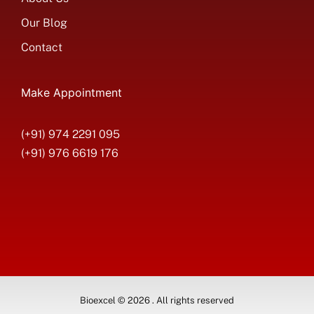
Our Blog
Contact
Make Appointment
(+91) 974 2291 095
(+91) 976 6619 176
Bioexcel © 2026 . All rights reserved