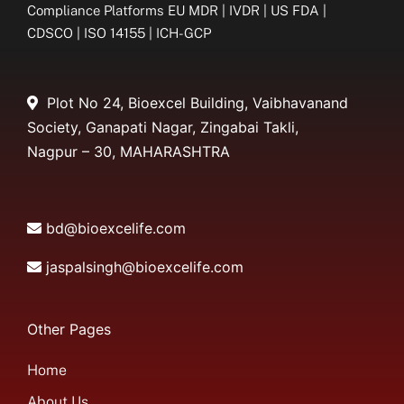
Compliance Platforms EU MDR | IVDR | US FDA |
CDSCO | ISO 14155 | ICH-GCP
Plot No 24, Bioexcel Building, Vaibhavanand
Society, Ganapati Nagar, Zingabai Takli,
Nagpur – 30, MAHARASHTRA
bd@bioexcelife.com
jaspalsingh@bioexcelife.com
Other Pages
Home
About Us