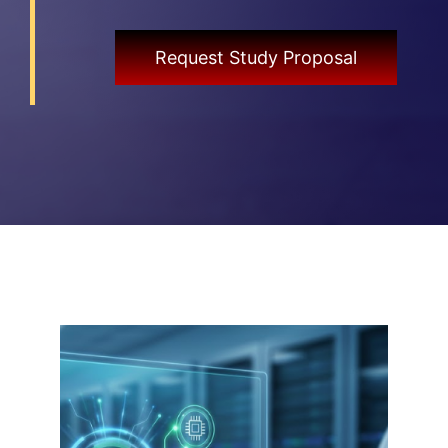
Request Study Proposal