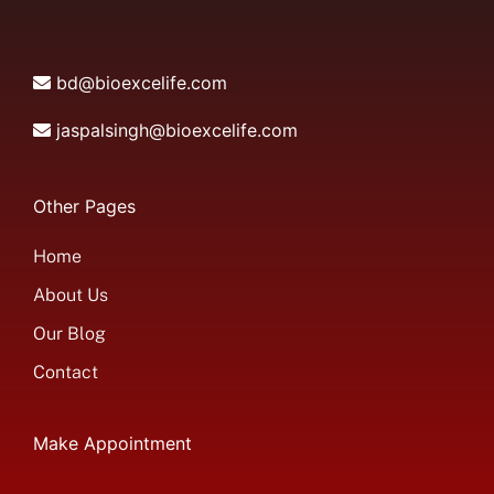
bd@bioexcelife.com
jaspalsingh@bioexcelife.com
Other Pages
Home
About Us
Our Blog
Contact
Make Appointment