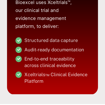
Bioexcel uses Xceltrials™,
our clinical trial and
evidence management
platform, to deliver:
Structured data capture
Audit-ready documentation
End-to-end traceability
across clinical evidence
Xceltrials™ Clinical Evidence
Platform