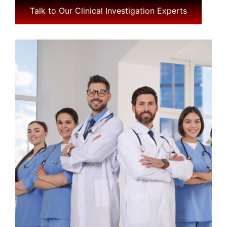
Talk to Our Clinical Investigation Experts