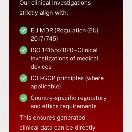
Our clinical investigations
strictly align with:
EU MDR (Regulation (EU)
2017/745)
ISO 14155:2020 – Clinical
investigations of medical
devices
ICH-GCP principles (where
applicable)
Country-specific regulatory
and ethics requirements
This ensures generated
clinical data can be directly