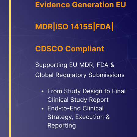
Evidence Generation EU
More
Resources
MDR|ISO 14155|FDA|
CDSCO Compliant
Supporting EU MDR, FDA &
Global Regulatory Submissions
From Study Design to Final
Clinical Study Report
End-to-End Clinical
Strategy, Execution &
Reporting