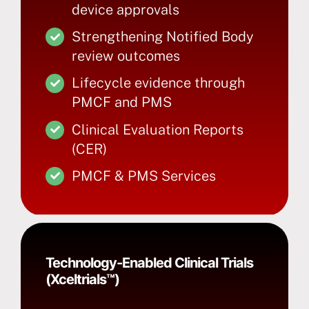
device approvals
Strengthening Notified Body
review outcomes
Lifecycle evidence through
PMCF and PMS
Clinical Evaluation Reports
(CER)
PMCF & PMS Services
Technology-Enabled Clinical Trials
(Xceltrials™)