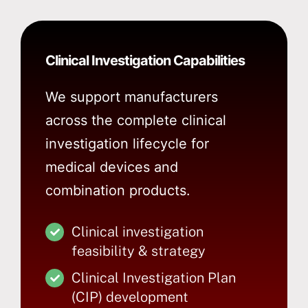
Clinical Investigation Capabilities
We support manufacturers
across the complete clinical
investigation lifecycle for
medical devices and
combination products.
Clinical investigation
feasibility & strategy
Clinical Investigation Plan
(CIP) development