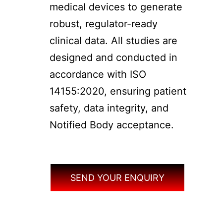
medical devices to generate
robust, regulator-ready
clinical data. All studies are
designed and conducted in
accordance with ISO
14155:2020, ensuring patient
safety, data integrity, and
Notified Body acceptance.
SEND YOUR ENQUIRY