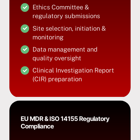
Ethics Committee &
regulatory submissions
Site selection, initiation &
monitoring
Data management and
quality oversight
Clinical Investigation Report
(CIR) preparation
EU MDR & ISO 14155 Regulatory
Compliance