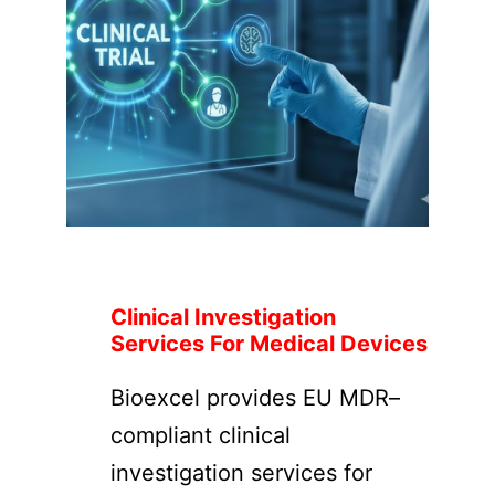
Clinical Investigation
Services For Medical Devices
Bioexcel provides EU MDR–
compliant clinical
investigation services for