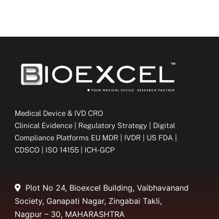
Medical Device & IVD CRO
Clinical Evidence | Regulatory Strategy | Digital
Compliance Platforms EU MDR | IVDR | US FDA |
CDSCO | ISO 14155 | ICH-GCP
Plot No 24, Bioexcel Building, Vaibhavanand
Society, Ganapati Nagar, Zingabai Takli,
Nagpur – 30, MAHARASHTRA