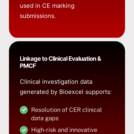
used in CE marking
submissions.
Linkage to Clinical Evaluation &
PMCF
Clinical investigation data
generated by Bioexcel supports:
Resolution of CER clinical
data gaps
High-risk and innovative