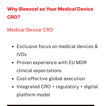
Why Bioexcel as Your Medical Device
CRO?
Medical Device CRO
Exclusive focus on medical devices &
IVDs
Proven experience with EU MDR
clinical expectations
Cost-effective global execution
Integrated CRO + regulatory + digital
platform model