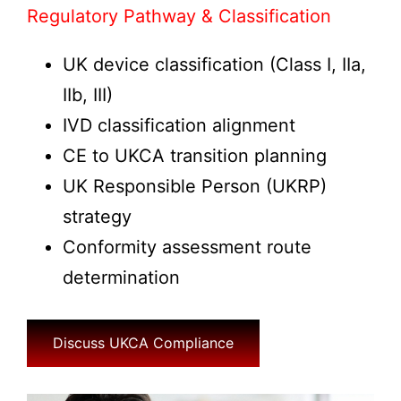
Regulatory Pathway & Classification
UK device classification (Class I, IIa,
IIb, III)
IVD classification alignment
CE to UKCA transition planning
UK Responsible Person (UKRP)
strategy
Conformity assessment route
determination
Discuss UKCA Compliance