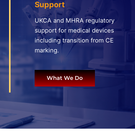
Support
More
UKCA and MHRA regulatory
Resources
support for medical devices
including transition from CE
marking.
What We Do