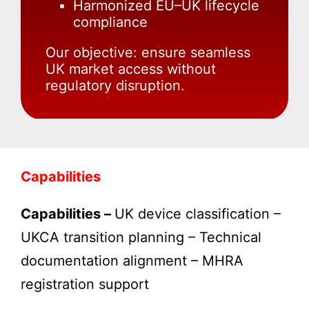
Harmonized EU–UK lifecycle
compliance
Our objective: ensure seamless
UK market access without
regulatory disruption.
Capabilities
Capabilities –
UK device classification –
UKCA transition planning – Technical
documentation alignment – MHRA
registration support