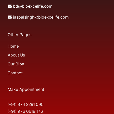
bd@bioexcelife.com
jaspalsingh@bioexcelife.com
Other Pages
Home
About Us
Our Blog
Contact
Make Appointment
(+91) 974 2291 095
(+91) 976 6619 176