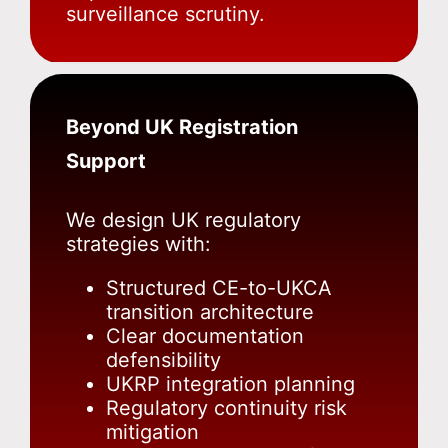
surveillance scrutiny.
Beyond UK Registration
Support
We design UK regulatory
strategies with:
Structured CE-to-UKCA
transition architecture
Clear documentation
defensibility
UKRP integration planning
Regulatory continuity risk
mitigation