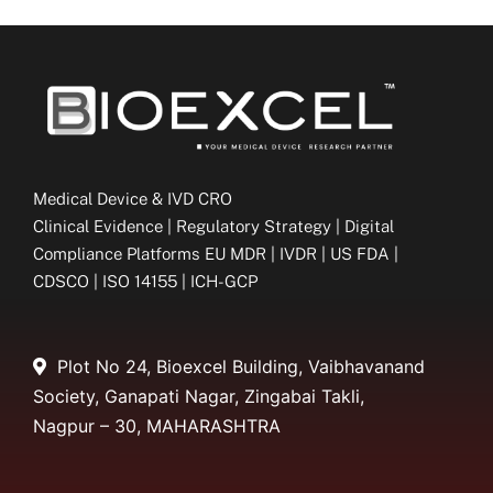
Medical Device & IVD CRO
Clinical Evidence | Regulatory Strategy | Digital
Compliance Platforms EU MDR | IVDR | US FDA |
CDSCO | ISO 14155 | ICH-GCP
Plot No 24, Bioexcel Building, Vaibhavanand
Society, Ganapati Nagar, Zingabai Takli,
Nagpur – 30, MAHARASHTRA