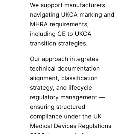
We support manufacturers
navigating UKCA marking and
MHRA requirements,
including CE to UKCA
transition strategies.
Our approach integrates
technical documentation
alignment, classification
strategy, and lifecycle
regulatory management —
ensuring structured
compliance under the UK
Medical Devices Regulations