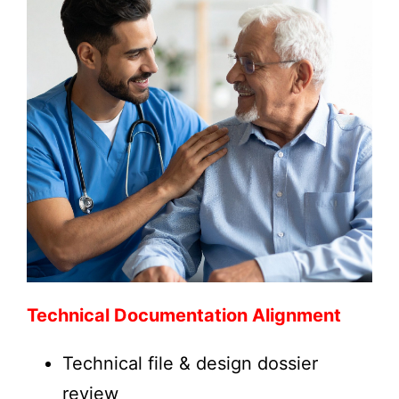
Technical Documentation Alignment
Technical file & design dossier
review