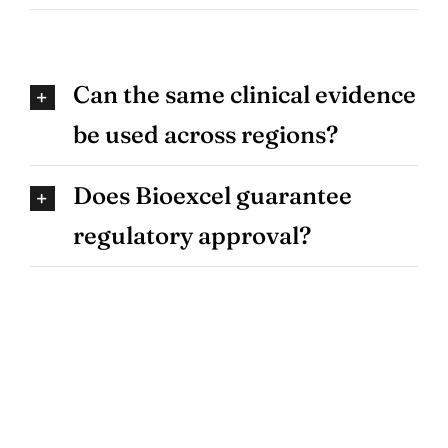
Can the same clinical evidence
be used across regions?
Does Bioexcel guarantee
regulatory approval?