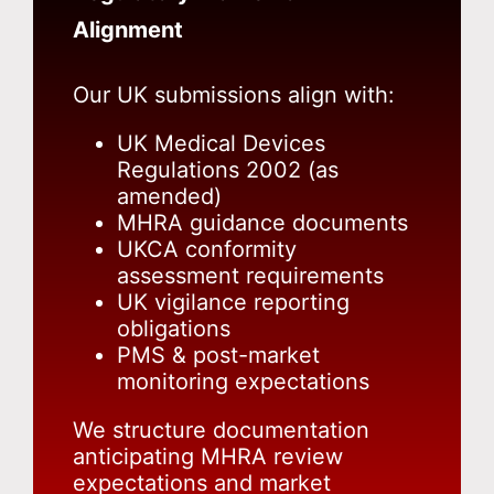
Alignment
Our UK submissions align with:
UK Medical Devices
Regulations 2002 (as
amended)
MHRA guidance documents
UKCA conformity
assessment requirements
UK vigilance reporting
obligations
PMS & post-market
monitoring expectations
We structure documentation
anticipating MHRA review
expectations and market