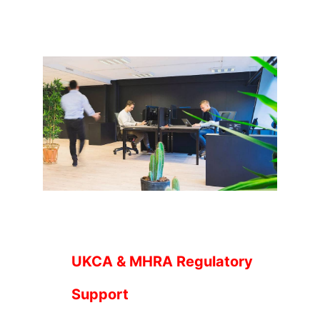
UKCA & MHRA Regulatory
Support