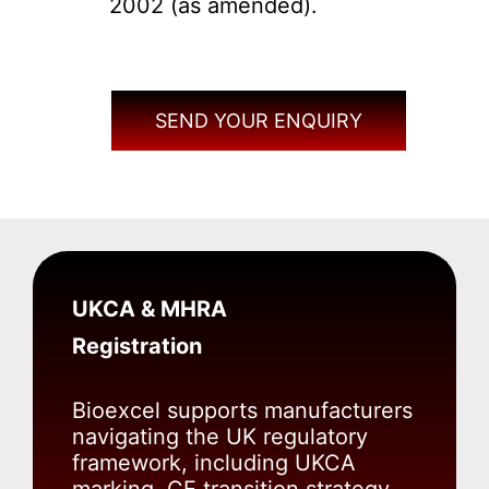
2002 (as amended).
SEND YOUR ENQUIRY
UKCA & MHRA
Registration
Bioexcel supports manufacturers
navigating the UK regulatory
framework, including UKCA