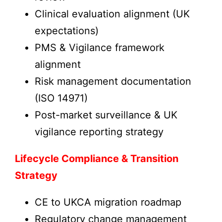
Clinical evaluation alignment (UK
expectations)
PMS & Vigilance framework
alignment
Risk management documentation
(ISO 14971)
Post-market surveillance & UK
vigilance reporting strategy
Lifecycle Compliance & Transition
Strategy
CE to UKCA migration roadmap
Regulatory change management