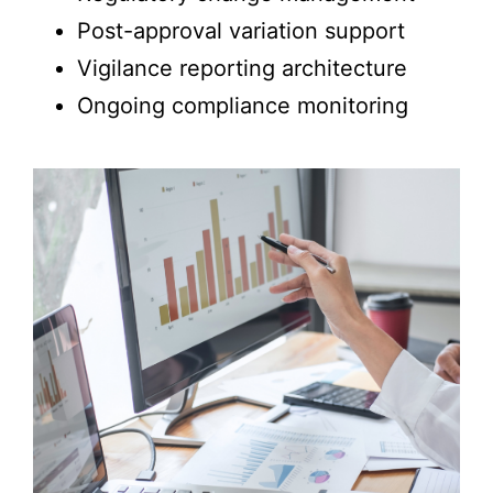
Post-approval variation support
Vigilance reporting architecture
Ongoing compliance monitoring