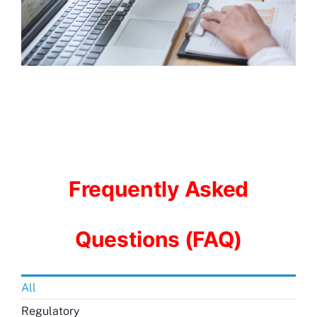
Frequently Asked
Questions (FAQ)
All
Regulatory