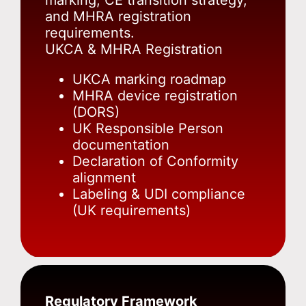
marking, CE transition strategy,
and MHRA registration
requirements.
UKCA & MHRA Registration
UKCA marking roadmap
MHRA device registration
(DORS)
UK Responsible Person
documentation
Declaration of Conformity
alignment
Labeling & UDI compliance
(UK requirements)
Regulatory Framework