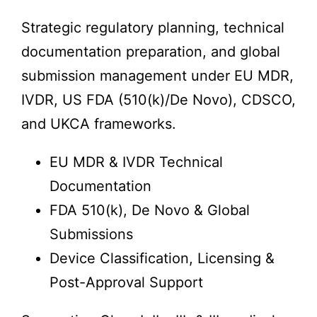
Strategic regulatory planning, technical
documentation preparation, and global
submission management under EU MDR,
IVDR, US FDA (510(k)/De Novo), CDSCO,
and UKCA frameworks.
EU MDR & IVDR Technical
Documentation
FDA 510(k), De Novo & Global
Submissions
Device Classification, Licensing &
Post-Approval Support