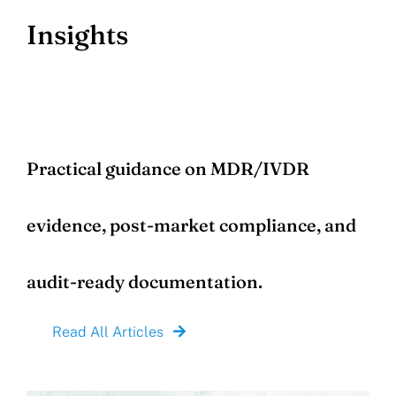
Insights
Practical guidance on MDR/IVDR
evidence, post-market compliance, and
audit-ready documentation.
Read All Articles