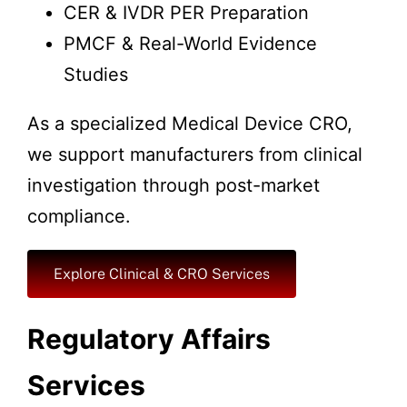
CER & IVDR PER Preparation
PMCF & Real-World Evidence
Studies
As a specialized Medical Device CRO,
we support manufacturers from clinical
investigation through post-market
compliance.
Explore Clinical & CRO Services
Regulatory Affairs
Services