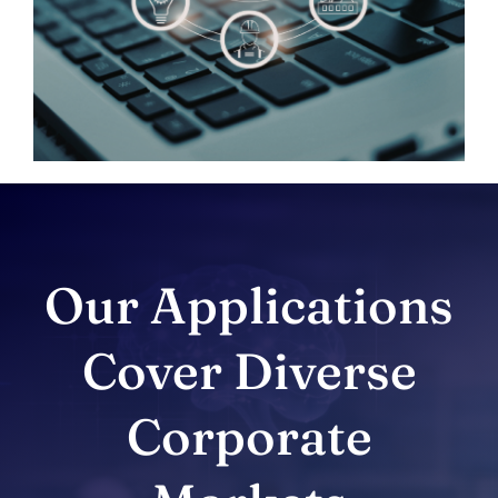
Our Applications
Cover Diverse
Corporate