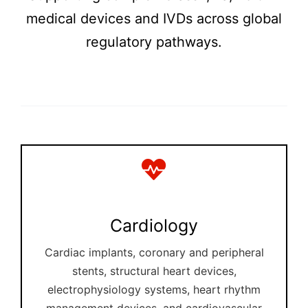
medical devices and IVDs across global
regulatory pathways.
Cardiology
Cardiac implants, coronary and peripheral
stents, structural heart devices,
electrophysiology systems, heart rhythm
management devices, and cardiovascular