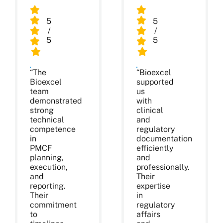
5
5
/
/
5
5
“The
“Bioexcel
Bioexcel
supported
team
us
demonstrated
with
strong
clinical
technical
and
competence
regulatory
in
documentation
PMCF
efficiently
planning,
and
execution,
professionally.
and
Their
reporting.
expertise
Their
in
commitment
regulatory
to
affairs