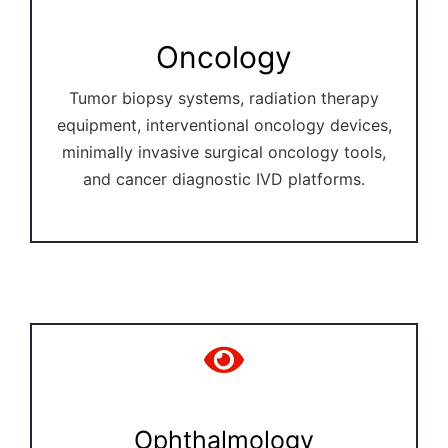
Oncology
Tumor biopsy systems, radiation therapy
equipment, interventional oncology devices,
minimally invasive surgical oncology tools,
and cancer diagnostic IVD platforms.
Ophthalmology