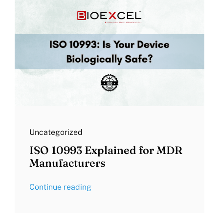
Uncategorized
ISO 10993 Explained for MDR
Manufacturers
Continue reading