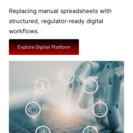
Replacing manual spreadsheets with
structured, regulator-ready digital
workflows.
Explore Digital Platform