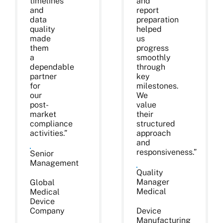
timelines
and
and
report
data
preparation
quality
helped
made
us
them
progress
a
smoothly
dependable
through
partner
key
for
milestones.
our
We
post-
value
market
their
compliance
structured
activities.”
approach
and
responsiveness.”
Senior
Management
Quality
Manager
Global
Medical
Medical
Device
Company
Device
Manufacturing