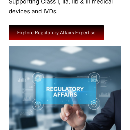
Supporting Class I, IIa, IIb & III medical
devices and IVDs.
Explore Regulatory Affairs Expertise