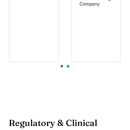
Company
Regulatory & Clinical