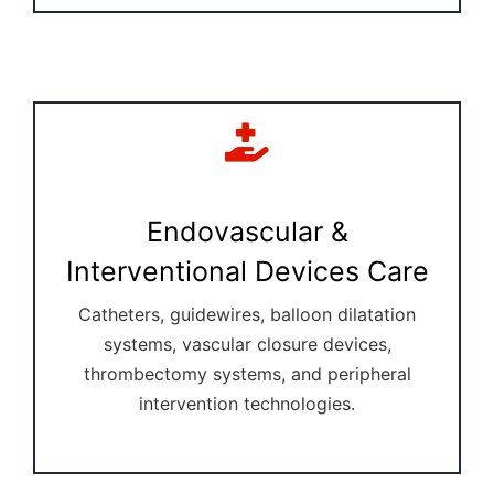
Endovascular &
Interventional Devices Care
Catheters, guidewires, balloon dilatation
systems, vascular closure devices,
thrombectomy systems, and peripheral
intervention technologies.