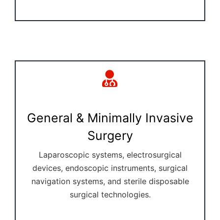
General & Minimally Invasive
Surgery
Laparoscopic systems, electrosurgical
devices, endoscopic instruments, surgical
navigation systems, and sterile disposable
surgical technologies.