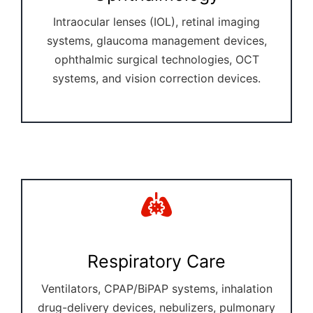
Intraocular lenses (IOL), retinal imaging
systems, glaucoma management devices,
ophthalmic surgical technologies, OCT
systems, and vision correction devices.
Respiratory Care
Ventilators, CPAP/BiPAP systems, inhalation
drug-delivery devices, nebulizers, pulmonary