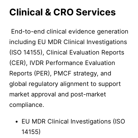
Clinical & CRO Services
End-to-end clinical evidence generation
including EU MDR Clinical Investigations
(ISO 14155), Clinical Evaluation Reports
(CER), IVDR Performance Evaluation
Reports (PER), PMCF strategy, and
global regulatory alignment to support
market approval and post-market
compliance.
EU MDR Clinical Investigations (ISO
14155)