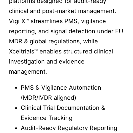
platforms designed for audit-ready
clinical and post-market management.
Vigi X™ streamlines PMS, vigilance
reporting, and signal detection under EU
MDR & global regulations, while
Xceltrials™ enables structured clinical
investigation and evidence
management.
PMS & Vigilance Automation
(MDR/IVDR aligned)
Clinical Trial Documentation &
Evidence Tracking
Audit-Ready Regulatory Reporting