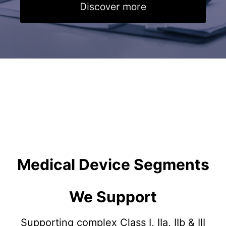
Discover more
Medical Device Segments
We Support
Supporting complex Class I, IIa, IIb & III