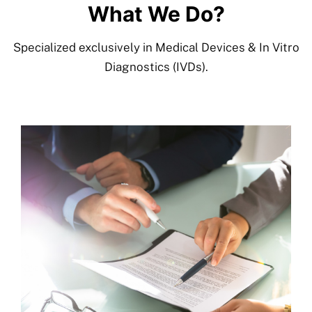
What We Do?
More
Specialized exclusively in Medical Devices & In Vitro
Resources
Diagnostics (IVDs).