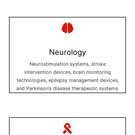
Neurology
Neurostimulation systems, stroke
intervention devices, brain monitoring
technologies, epilepsy management devices,
and Parkinson’s disease therapeutic systems.