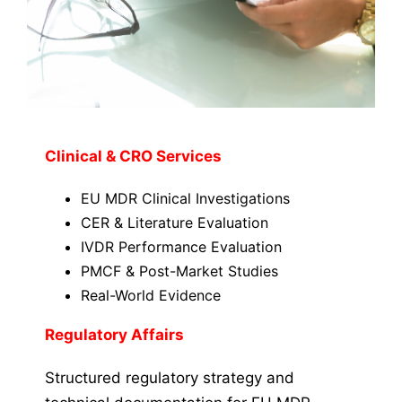
Clinical & CRO Services
EU MDR Clinical Investigations
CER & Literature Evaluation
IVDR Performance Evaluation
PMCF & Post-Market Studies
Real-World Evidence
Regulatory Affairs
Structured regulatory strategy and