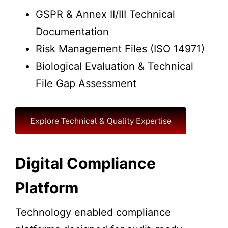
GSPR & Annex II/III Technical
Documentation
Risk Management Files (ISO 14971)
Biological Evaluation & Technical
File Gap Assessment
Explore Technical & Quality Expertise
Digital Compliance
Platform
Technology enabled compliance