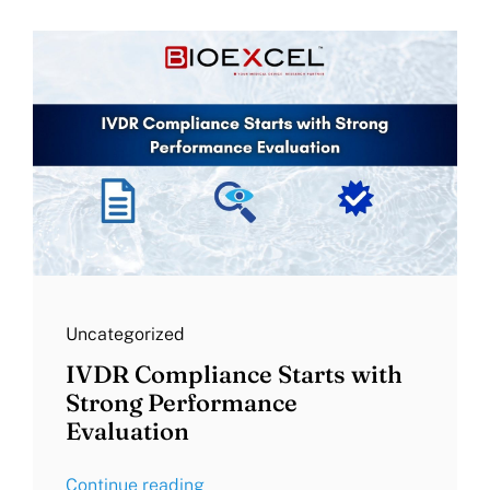
Uncategorized
IVDR Compliance Starts with
Strong Performance
Evaluation
Continue reading