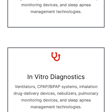
monitoring devices, and sleep apnea
management technologies.
In Vitro Diagnostics
Ventilators, CPAP/BiPAP systems, inhalation
drug-delivery devices, nebulizers, pulmonary
monitoring devices, and sleep apnea
management technologies.