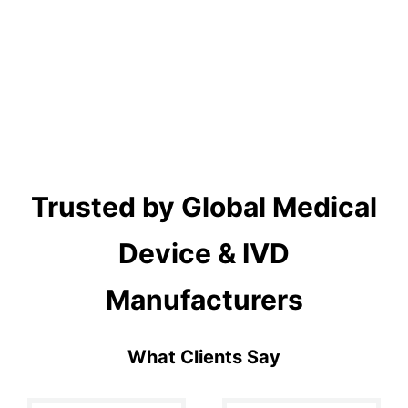
Trusted by Global Medical
Device & IVD
Manufacturers
What Clients Say