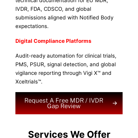
technical documentation for EU MDR,
IVDR, FDA, CDSCO, and global
submissions aligned with Notified Body
expectations.
Digital Compliance Platforms
Audit-ready automation for clinical trials,
PMS, PSUR, signal detection, and global
vigilance reporting through Vigi X™ and
Xceltrials™.
Request A Free MDR / IVDR
Gap Review
Services We Offer