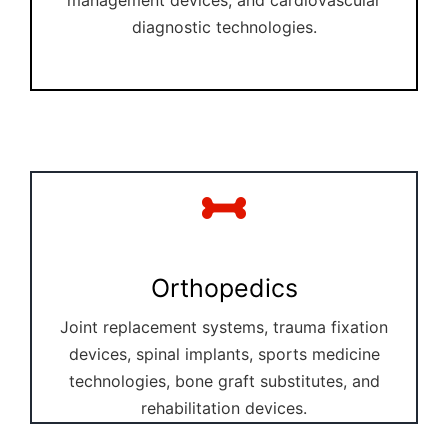
diagnostic technologies.
Orthopedics
Joint replacement systems, trauma fixation
devices, spinal implants, sports medicine
technologies, bone graft substitutes, and
rehabilitation devices.