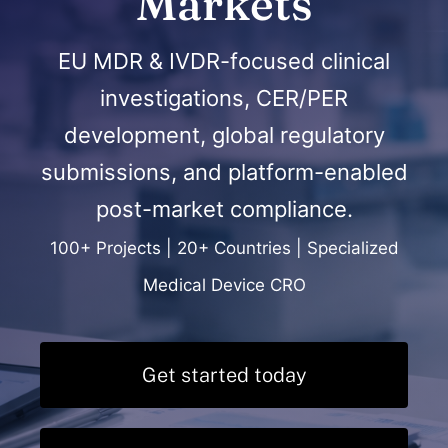
Markets
EU MDR & IVDR-focused clinical
investigations, CER/PER
development, global regulatory
submissions, and platform-enabled
post-market compliance.
100+ Projects | 20+ Countries | Specialized
Medical Device CRO
Get started today