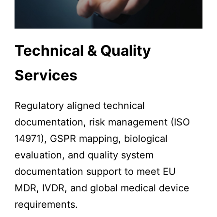
Technical & Quality
Services
Regulatory aligned technical
documentation, risk management (ISO
14971), GSPR mapping, biological
evaluation, and quality system
documentation support to meet EU
MDR, IVDR, and global medical device
requirements.