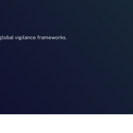
lobal vigilance frameworks.