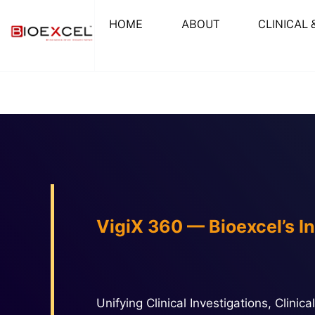
Skip
HOME
ABOUT
CLINICAL 
to
content
VigiX 360 — Bioexcel’s I
Unifying Clinical Investigations, Clin