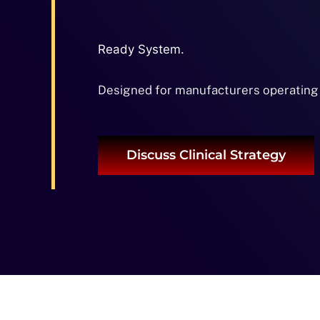
Ready System.
Designed for manufacturers operating
Discuss Clinical Strategy