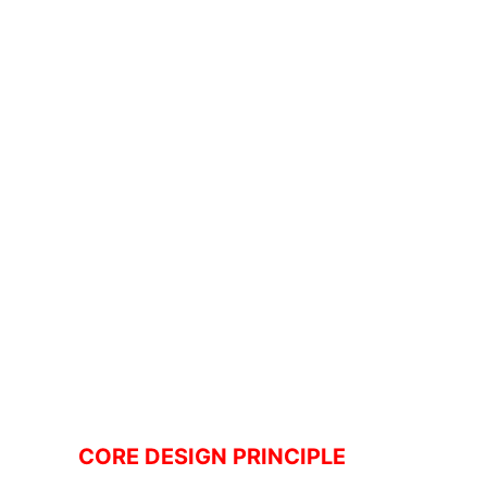
CORE DESIGN PRINCIPLE