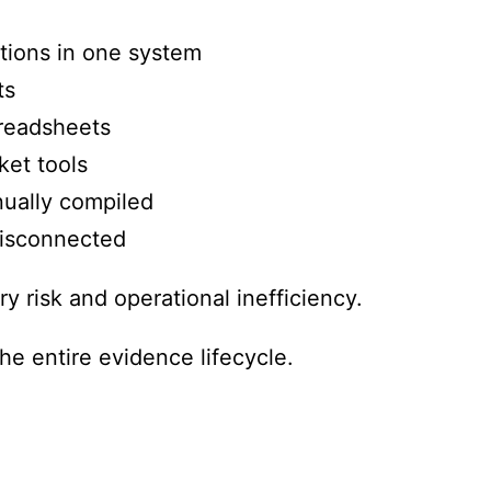
ations in one system
ts
readsheets
ket tools
ually compiled
isconnected
ry risk and operational inefficiency.
he entire evidence lifecycle.