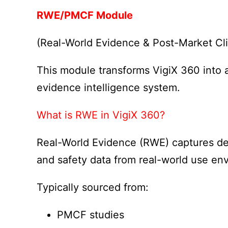
RWE/PMCF Module
(Real-World Evidence & Post-Market Cli
This module transforms VigiX 360 into 
evidence intelligence system.
What is RWE in VigiX 360?
Real-World Evidence (RWE) captures d
and safety data from real-world use en
Typically sourced from:
PMCF studies