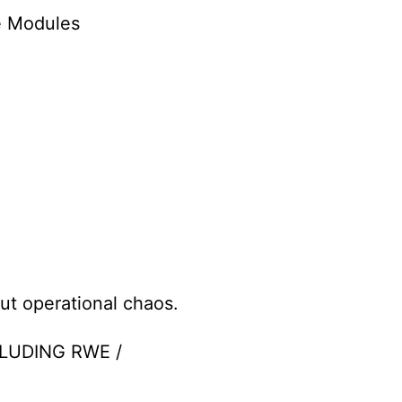
e Modules
ut operational chaos.
LUDING RWE /