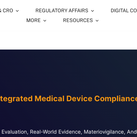
& CRO
REGULATORY AFFAIRS
DIGITAL C
MORE
RESOURCES
ntegrated Medical Device Complianc
ical Evaluation, Real-World Evidence, Materiovigilance, 