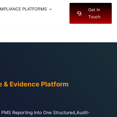
OMPLIANCE PLATFORMS
Get In
Touch
e & Evidence Platform
And PMS Reporting Into One Structured,audit-