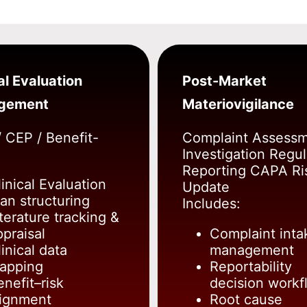
al Evaluation
Post-Market
gement
Materiovigilance
 CEP / Benefit-
Complaint Assess
Investigation Regul
Reporting CAPA Ri
linical Evaluation
Update
lan structuring
Includes:
iterature tracking &
ppraisal
Complaint inta
inical data
management
apping
Reportability
enefit–risk
decision workf
lignment
Root cause