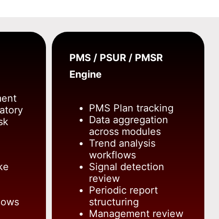
PMS / PSUR / PMSR
Engine
ment
PMS Plan tracking
atory
Data aggregation
sk
across modules
Trend analysis
workflows
ke
Signal detection
review
Periodic report
lows
structuring
Management review