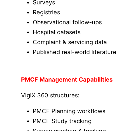
Surveys
Registries
Observational follow-ups
Hospital datasets
Complaint & servicing data
Published real-world literature
PMCF Management Capabilities
VigiX 360 structures:
PMCF Planning workflows
PMCF Study tracking