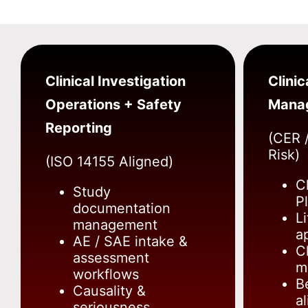
Clinical Investigation
Clinic
Operations + Safety
Mana
Reporting
(CER /
Risk)
(ISO 14155 Aligned)
C
Study
P
documentation
L
management
a
AE / SAE intake &
Cl
assessment
m
workflows
B
Causality &
a
seriousness