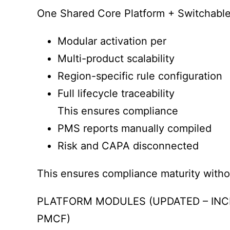
One Shared Core Platform + Switchabl
Modular activation per
Multi-product scalability
Region-specific rule configuration
Full lifecycle traceability
This ensures compliance
PMS reports manually compiled
Risk and CAPA disconnected
This ensures compliance maturity witho
PLATFORM MODULES (UPDATED – INC
PMCF)