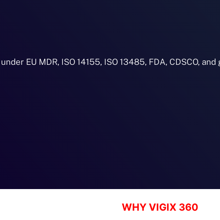
 under EU MDR, ISO 14155, ISO 13485, FDA, CDSCO, and g
WHY VIGIX 360