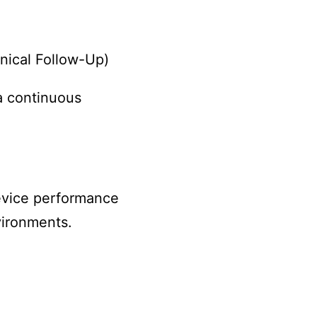
nical Follow-Up)
a continuous
evice performance
vironments.