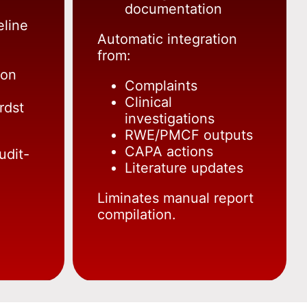
documentation
eline
Automatic integration
from:
ion
Complaints
Clinical
rdst
investigations
RWE/PMCF outputs
CAPA actions
udit-
Literature updates
Liminates manual report
compilation.