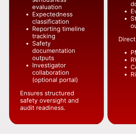
d
evaluation
E
Expectedness
S
classification
o
Reporting timeline
tracking
Direct
Safety
documentation
P
outputs
R
Investigator
C
collaboration
R
(optional portal)
Ensures structured
safety oversight and
audit readiness.