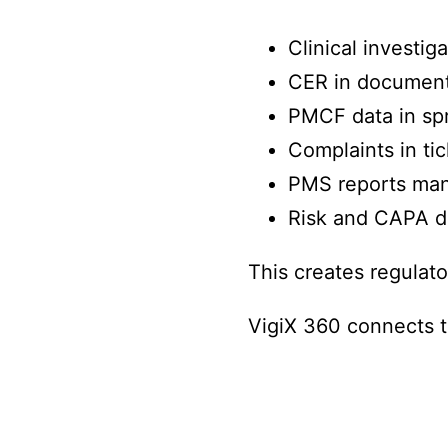
Clinical investig
CER in documen
PMCF data in sp
Complaints in tic
PMS reports man
Risk and CAPA d
This creates regulato
VigiX 360 connects t