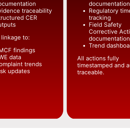
ocumentation
documentation
vidence traceability
Regulatory tim
tructured CER
tracking
utputs
Field Safety
Corrective Act
 linkage to:
documentation
Trend dashboa
MCF findings
WE data
All actions fully
omplaint trends
timestamped and a
isk updates
traceable.