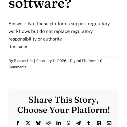
software?
More
Resources
Answer :- No. These platforms support regulatory
workflows but do not replace regulatory
responsibility or authority
decisions.
By
Bioexcelife
|
February 11, 2026
|
Digital Platform
|
0
Comments
Share This Story,
Choose Your Platform!
Facebook
X
Bluesky
Reddit
LinkedIn
WhatsApp
Telegram
Tumblr
Xing
Email