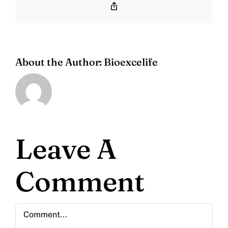
Copy
Link
About the Author:
Bioexcelife
Leave A
Comment
Comment