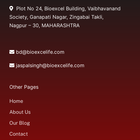
Plot No 24, Bioexcel Building, Vaibhavanand
Society, Ganapati Nagar, Zingabai Takli,
Nagpur – 30, MAHARASHTRA
bd@bioexcelife.com
jaspalsingh@bioexcelife.com
Other Pages
Home
About Us
Our Blog
Contact