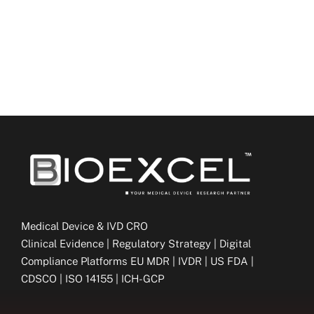
Medical Device & IVD CRO
Clinical Evidence | Regulatory Strategy | Digital
Compliance Platforms EU MDR | IVDR | US FDA |
CDSCO | ISO 14155 | ICH-GCP