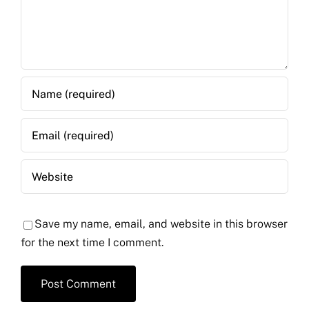
Save my name, email, and website in this browser
for the next time I comment.