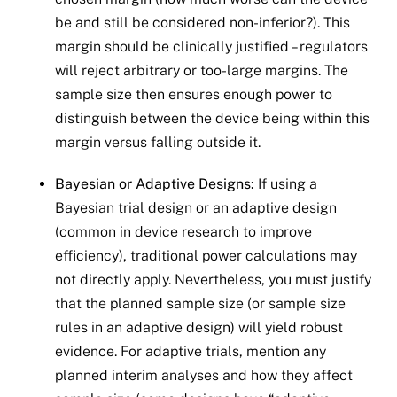
be and still be considered non-inferior?). This
margin should be clinically justified – regulators
will reject arbitrary or too-large margins. The
sample size then ensures enough power to
distinguish between the device being within this
margin versus falling outside it.
Bayesian or Adaptive Designs:
If using a
Bayesian trial design or an adaptive design
(common in device research to improve
efficiency), traditional power calculations may
not directly apply. Nevertheless, you must justify
that the planned sample size (or sample size
rules in an adaptive design) will yield robust
evidence. For adaptive trials, mention any
planned interim analyses and how they affect