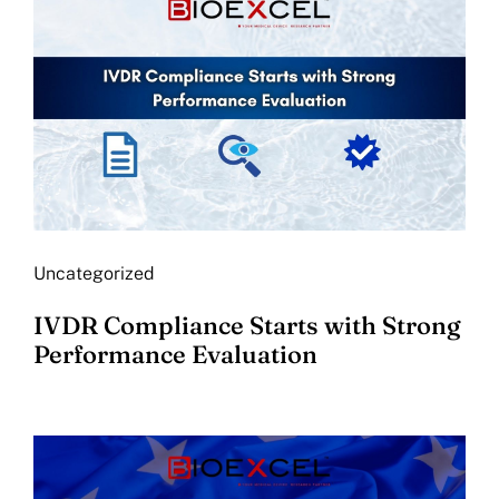
Uncategorized
IVDR Compliance Starts with Strong
Performance Evaluation