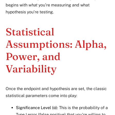
begins with
what
you’re measuring and what
hypothesis you’re testing.
Statistical
Assumptions: Alpha,
Power, and
Variability
Once the endpoint and hypothesis are set, the classic
statistical parameters come into play:
Significance Level (α):
This is the probability of a
Type I error (false positive) that you’re willing to