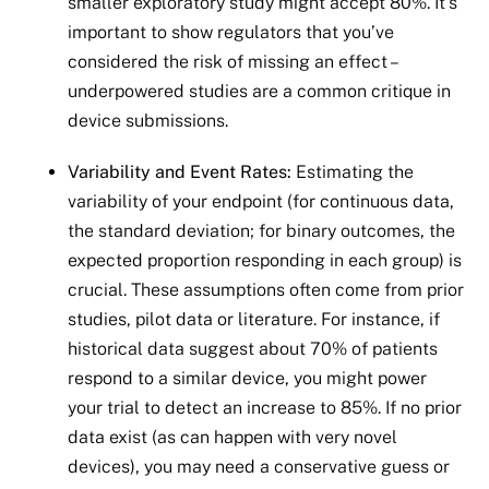
smaller exploratory study might accept 80%. It’s
important to show regulators that you’ve
considered the risk of missing an effect –
underpowered studies are a common critique in
device submissions.
Variability and Event Rates:
Estimating the
variability of your endpoint (for continuous data,
the standard deviation; for binary outcomes, the
expected proportion responding in each group) is
crucial. These assumptions often come from prior
studies, pilot data or literature. For instance, if
historical data suggest about 70% of patients
respond to a similar device, you might power
your trial to detect an increase to 85%. If no prior
data exist (as can happen with very novel
devices), you may need a conservative guess or