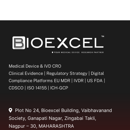
Medical Device & IVD CRO
Clinical Evidence | Regulatory Strategy | Digital
Compliance Platforms EU MDR | IVDR | US FDA |
CDSCO | ISO 14155 | ICH-GCP
Plot No 24, Bioexcel Building, Vaibhavanand
Society, Ganapati Nagar, Zingabai Takli,
Nagpur – 30, MAHARASHTRA