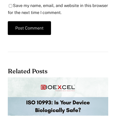
Save my name, email, and website in this browser
for the next time I comment.
Related Posts