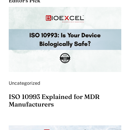
Editor's Pick
Uncategorized
ISO 10993 Explained for MDR
Manufacturers