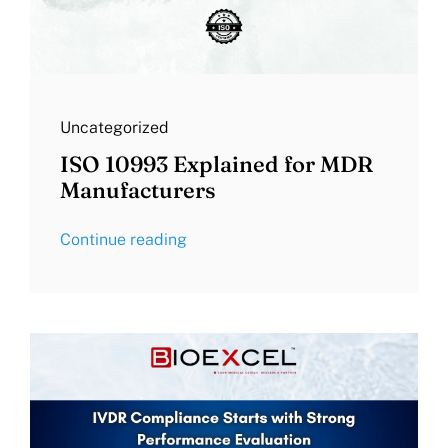
Uncategorized
ISO 10993 Explained for MDR
Manufacturers
Continue reading