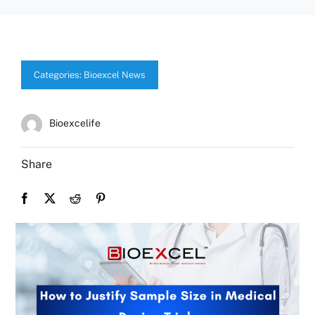
Categories:
Bioexcel News
Bioexcelife
Share