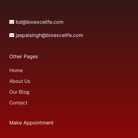
bd@bioexcelife.com
jaspalsingh@bioexcelife.com
Other Pages
Home
About Us
Our Blog
Contact
Make Appointment