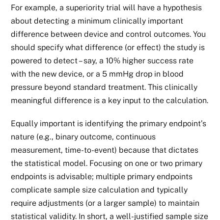
For example, a superiority trial will have a hypothesis
about detecting a minimum clinically important
difference between device and control outcomes. You
should specify what difference (or effect) the study is
powered to detect – say, a 10% higher success rate
with the new device, or a 5 mmHg drop in blood
pressure beyond standard treatment. This clinically
meaningful difference is a key input to the calculation.
Equally important is identifying the primary endpoint’s
nature (e.g., binary outcome, continuous
measurement, time-to-event) because that dictates
the statistical model. Focusing on one or two primary
endpoints is advisable; multiple primary endpoints
complicate sample size calculation and typically
require adjustments (or a larger sample) to maintain
statistical validity. In short, a well-justified sample size