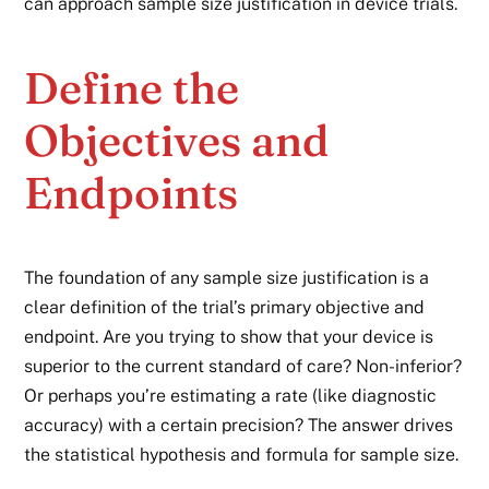
can approach sample size justification in device trials.
Define the
Objectives and
Endpoints
The foundation of any sample size justification is a
clear definition of the trial’s primary objective and
endpoint. Are you trying to show that your device is
superior to the current standard of care? Non-inferior?
Or perhaps you’re estimating a rate (like diagnostic
accuracy) with a certain precision? The answer drives
the statistical hypothesis and formula for sample size.