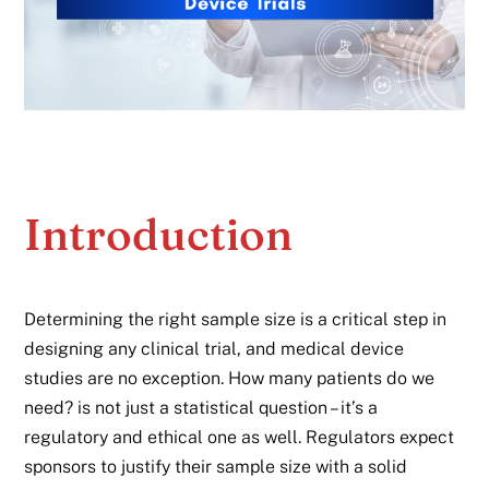
Introduction
Determining the right sample size is a critical step in
designing any clinical trial, and medical device
studies are no exception. How many patients do we
need? is not just a statistical question – it’s a
regulatory and ethical one as well. Regulators expect
sponsors to justify their sample size with a solid