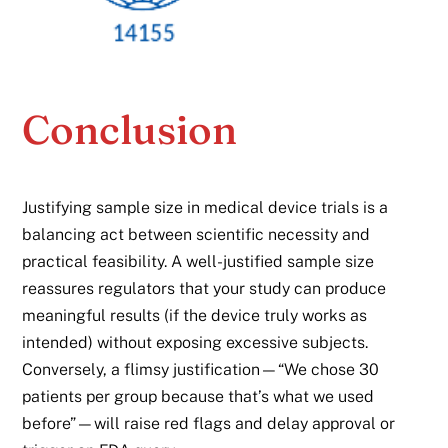
Conclusion
Justifying sample size in medical device trials is a
balancing act between scientific necessity and
practical feasibility. A well-justified sample size
reassures regulators that your study can produce
meaningful results (if the device truly works as
intended) without exposing excessive subjects.
Conversely, a flimsy justification—“We chose 30
patients per group because that’s what we used
before”—will raise red flags and delay approval or