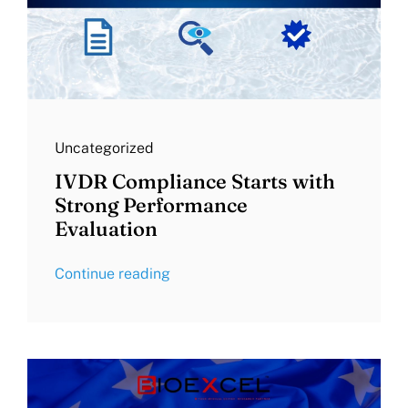
Uncategorized
IVDR Compliance Starts with
Strong Performance
Evaluation
Continue reading