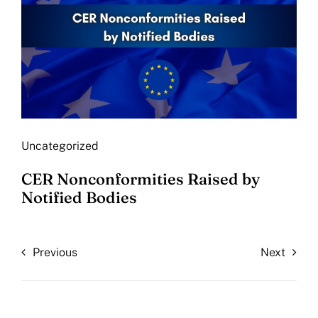
Uncategorized
CER Nonconformities Raised by
Notified Bodies
Previous
Next