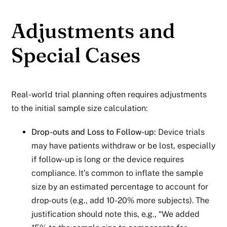
Adjustments and
Special Cases
Real-world trial planning often requires adjustments
to the initial sample size calculation:
Drop-outs and Loss to Follow-up:
Device trials
may have patients withdraw or be lost, especially
if follow-up is long or the device requires
compliance. It’s common to inflate the sample
size by an estimated percentage to account for
drop-outs (e.g., add 10-20% more subjects). The
justification should note this, e.g., “We added