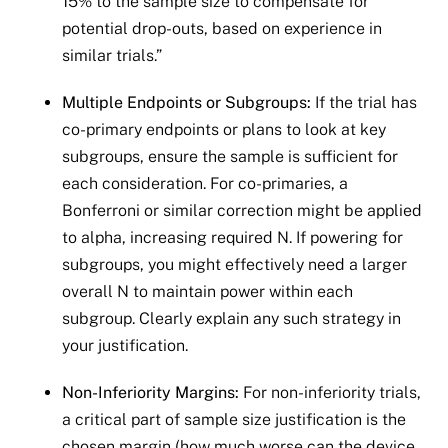
15% to the sample size to compensate for
potential drop-outs, based on experience in
similar trials.”
Multiple Endpoints or Subgroups:
If the trial has
co-primary endpoints or plans to look at key
subgroups, ensure the sample is sufficient for
each consideration. For co-primaries, a
Bonferroni or similar correction might be applied
to alpha, increasing required N. If powering for
subgroups, you might effectively need a larger
overall N to maintain power within each
subgroup. Clearly explain any such strategy in
your justification.
Non-Inferiority Margins:
For non-inferiority trials,
a critical part of sample size justification is the
chosen margin (how much worse can the device