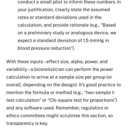
conduct a small pilot to inform these numbers. In
your justification, clearly state the assumed
rates or standard deviations used in the
calculation, and provide rationale (e.g., “Based
on a preliminary study or analogous device, we
expect a standard deviation of 1.5 mmHg in
blood pressure reduction”).
With these inputs – effect size, alpha, power, and
variability – a biostatistician can perform the power
calculation to arrive at a sample size per group (or
overall, depending on the design). It’s good practice to
mention the formula or method (e.g., “two-sample t-
test calculation” or “Chi-square test for proportions”)
and any software used. Remember, regulators or
ethics committees might scrutinise this section, so
transparency is key.