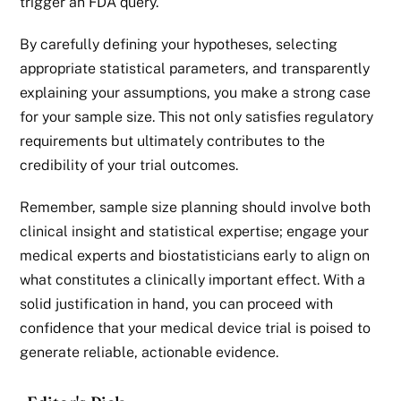
trigger an FDA query.
By carefully defining your hypotheses, selecting
appropriate statistical parameters, and transparently
explaining your assumptions, you make a strong case
for your sample size. This not only satisfies regulatory
requirements but ultimately contributes to the
credibility of your trial outcomes.
Remember, sample size planning should involve both
clinical insight and statistical expertise; engage your
medical experts and biostatisticians early to align on
what constitutes a clinically important effect. With a
solid justification in hand, you can proceed with
confidence that your
medical device
trial is poised to
generate reliable, actionable evidence.