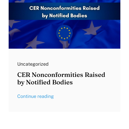
Uncategorized
CER Nonconformities Raised
by Notified Bodies
Continue reading