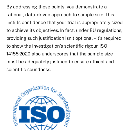
By addressing these points, you demonstrate a
rational, data-driven approach to sample size. This
instills confidence that your trial is appropriately sized
to achieve its objectives. In fact, under EU regulations,
providing such justification isn’t optional – it’s required
to show the investigation’s scientific rigour. ISO
14155:2020 also underscores that the sample size
must be adequately justified to ensure ethical and
scientific soundness.