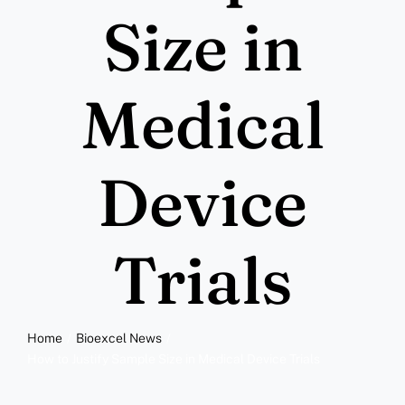
More
Size in
Resources
Medical
Device
Trials
Home
Bioexcel News
How to Justify Sample Size in Medical Device Trials