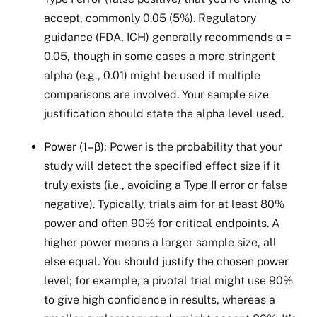
accept, commonly 0.05 (5%). Regulatory
guidance (FDA, ICH) generally recommends α =
0.05, though in some cases a more stringent
alpha (e.g., 0.01) might be used if multiple
comparisons are involved. Your sample size
justification should state the alpha level used.
Power (1–β):
Power is the probability that your
study will detect the specified effect size if it
truly exists (i.e., avoiding a Type II error or false
negative). Typically, trials aim for at least 80%
power and often 90% for critical endpoints. A
higher power means a larger sample size, all
else equal. You should justify the chosen power
level; for example, a pivotal trial might use 90%
to give high confidence in results, whereas a