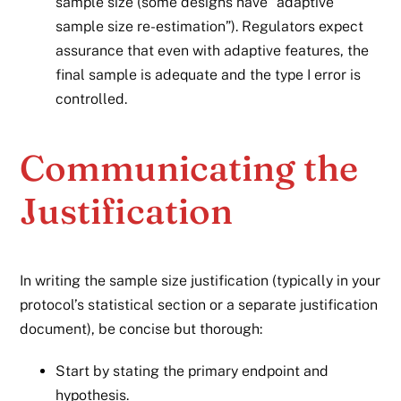
sample size (some designs have “adaptive
sample size re-estimation”). Regulators expect
assurance that even with adaptive features, the
final sample is adequate and the type I error is
controlled.
Communicating the
Justification
In writing the sample size justification (typically in your
protocol’s statistical section or a separate justification
document), be concise but thorough:
Start by stating the primary endpoint and
hypothesis.