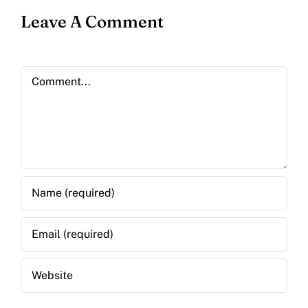
Leave A Comment
Comment