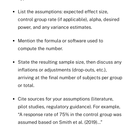
List the assumptions: expected effect size,
control group rate (if applicable), alpha, desired
power, and any variance estimates.
Mention the formula or software used to
compute the number.
State the resulting sample size, then discuss any
inflations or adjustments (drop-outs, etc.),
arriving at the final number of subjects per group
or total.
Cite sources for your assumptions (literature,
pilot studies, regulatory guidance). For example,
“A response rate of 75% in the control group was
assumed based on Smith et al. (2019)…”