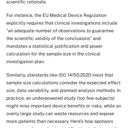
scientific rationale.
For instance, the EU Medical Device Regulation
explicitly requires that clinical investigations include
“an adequate number of observations to guarantee
the scientific validity of the conclusions” and
mandates a statistical justification and power
calculation for the sample size in the clinical
investigation plan.
Similarly, standards like
ISO 14155:2020
insist that
sample size calculations consider the expected effect
size, data variability, and planned analysis methods. In
practice, an underpowered study (too few subjects)
might miss important device benefits or risks, while an
overly large study can waste resources and expose
more patients than necessary. Here’s how sponsors