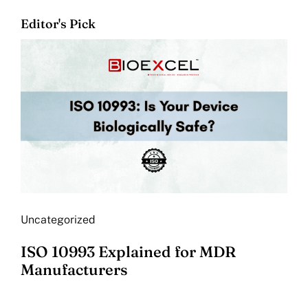
Editor's Pick
Uncategorized
ISO 10993 Explained for MDR
Manufacturers