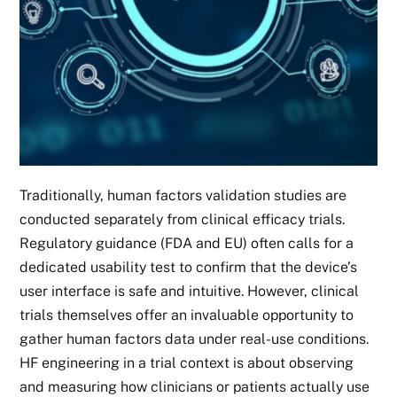
Traditionally, human factors validation studies are
conducted separately from clinical efficacy trials.
Regulatory guidance (FDA and EU) often calls for a
dedicated usability test to confirm that the device’s
user interface is safe and intuitive. However, clinical
trials themselves offer an invaluable opportunity to
gather human factors data under real-use conditions.
HF engineering in a trial context is about observing
and measuring how clinicians or patients actually use