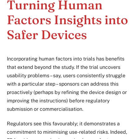
Turning Human
Factors Insights into
Safer Devices
Incorporating human factors into trials has benefits
that extend beyond the study. If the trial uncovers
usability problems – say, users consistently struggle
with a particular step – sponsors can address this
proactively (perhaps by refining the device design or
improving the instructions) before regulatory
submission or commercialisation.
Regulators see this favourably; it demonstrates a
commitment to minimising use-related risks. Indeed,