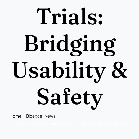
More
Trials:
Resources
Bridging
Usability &
Safety
Home
Bioexcel News
Human Factors in Clinical Trials: Bridging Usability & Safety