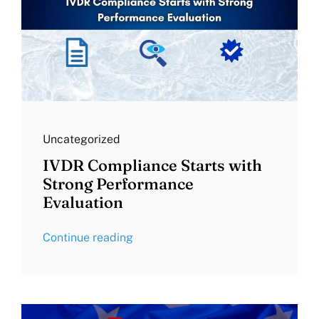
Uncategorized
IVDR Compliance Starts with
Strong Performance
Evaluation
Continue reading