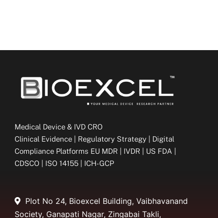
Medical Device & IVD CRO
Clinical Evidence | Regulatory Strategy | Digital
Compliance Platforms EU MDR | IVDR | US FDA |
CDSCO | ISO 14155 | ICH-GCP
Plot No 24, Bioexcel Building, Vaibhavanand
Society, Ganapati Nagar, Zingabai Takli,