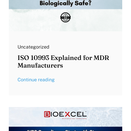
Uncategorized
ISO 10993 Explained for MDR
Manufacturers
Continue reading