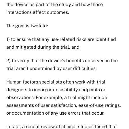
the device as part of the study and how those
interactions affect outcomes.
The goal is twofold:
1)
to ensure that any use-related risks are identified
and mitigated during the trial, and
2)
to verify that the device’s benefits observed in the
trial aren’t undermined by user difficulties.
Human factors specialists often work with trial
designers to incorporate usability endpoints or
observations. For example, a trial might include
assessments of user satisfaction, ease-of-use ratings,
or documentation of any use errors that occur.
In fact, a recent review of clinical studies found that