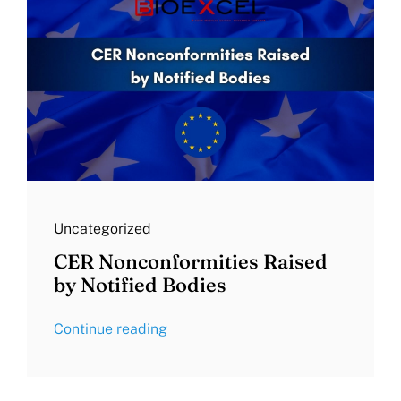
Uncategorized
CER Nonconformities Raised
by Notified Bodies
Continue reading