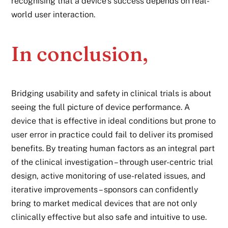
recognising that a device’s success depends on real-
world user interaction.
In conclusion,
Bridging usability and safety in clinical trials is about
seeing the full picture of device performance. A
device that is effective in ideal conditions but prone to
user error in practice could fail to deliver its promised
benefits. By treating human factors as an integral part
of the clinical investigation – through user-centric trial
design, active monitoring of use-related issues, and
iterative improvements – sponsors can confidently
bring to market
medical devices
that are not only
clinically effective but also safe and intuitive to use.