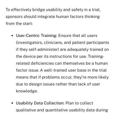
To effectively bridge usability and safety in a trial,
sponsors should integrate human factors thinking
from the start:
User-Centric Training:
Ensure that all users
(investigators, clinicians, and patient participants
if they self-administer) are adequately trained on
the device per its instructions for use. Training-
related deficiencies can themselves be a human
factor issue. A well-trained user base in the trial
means that if problems occur, they’re more likely
due to design issues rather than lack of user
knowledge.
Usability Data Collection:
Plan to collect
qualitative and quantitative usability data during