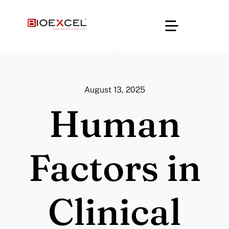
Skip
to
Toggle
content
Navigatio
Home
August 13, 2025
About
Human
Clinical & CRO
Factors in
Regulatory Affairs
Clinical
Digital Compliance Platforms