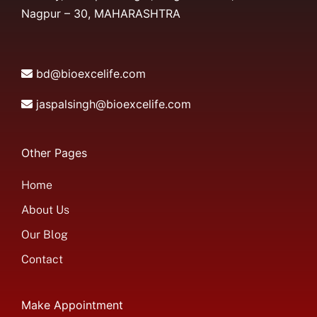
Nagpur – 30, MAHARASHTRA
bd@bioexcelife.com
jaspalsingh@bioexcelife.com
Other Pages
Home
About Us
Our Blog
Contact
Make Appointment