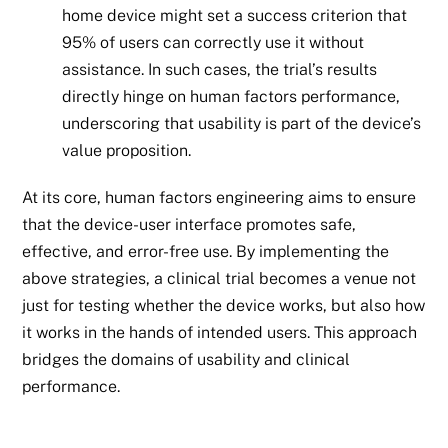
home device might set a success criterion that
95% of users can correctly use it without
assistance. In such cases, the trial’s results
directly hinge on human factors performance,
underscoring that usability is part of the device’s
value proposition.
At its core, human factors engineering aims to ensure
that the device-user interface promotes safe,
effective, and error-free use. By implementing the
above strategies, a clinical trial becomes a venue not
just for testing whether the device works, but also how
it works in the hands of intended users. This approach
bridges the domains of usability and clinical
performance.