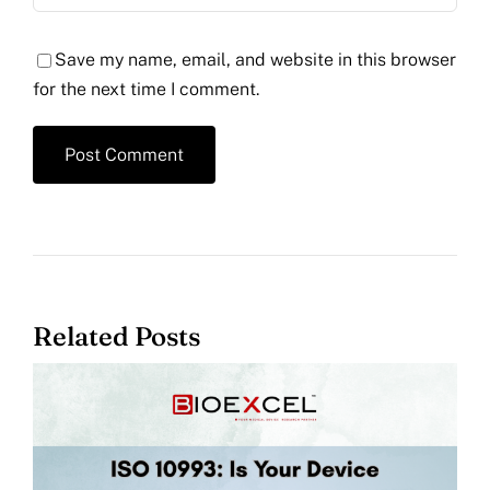
Save my name, email, and website in this browser
for the next time I comment.
Related Posts