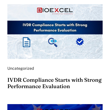
Uncategorized
IVDR Compliance Starts with Strong
Performance Evaluation