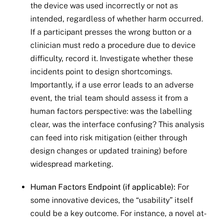
the device was used incorrectly or not as
intended, regardless of whether harm occurred.
If a participant presses the wrong button or a
clinician must redo a procedure due to device
difficulty, record it. Investigate whether these
incidents point to design shortcomings.
Importantly, if a use error leads to an adverse
event, the trial team should assess it from a
human factors perspective: was the labelling
clear, was the interface confusing? This analysis
can feed into risk mitigation (either through
design changes or updated training) before
widespread marketing.
Human Factors Endpoint (if applicable):
For
some innovative devices, the “usability” itself
could be a key outcome. For instance, a novel at-