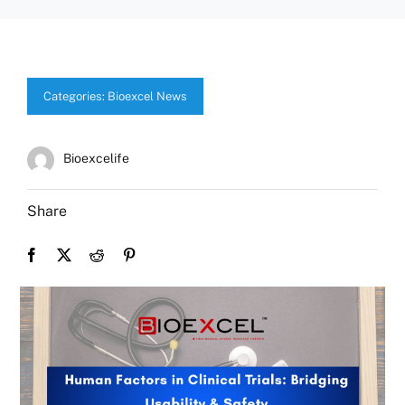
Categories:
Bioexcel News
Bioexcelife
Share