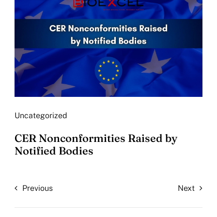
Uncategorized
CER Nonconformities Raised by
Notified Bodies
Previous
Next