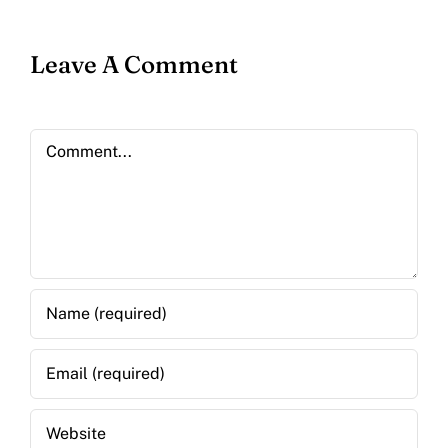
Leave A Comment
Comment