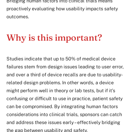
Bridging human factors into clinical trials means
proactively evaluating how usability impacts safety
outcomes.
Why is this important?
Studies indicate that up to 50% of medical device
failures stem from design issues leading to user error,
and over a third of device recalls are due to usability-
related design problems. In other words, a device
might perform well in theory or lab tests, but if it’s
confusing or difficult to use in practice, patient safety
can be compromised. By integrating human factors
considerations into clinical trials, sponsors can catch
and address these issues early – effectively bridging
the gap between usability and safety.