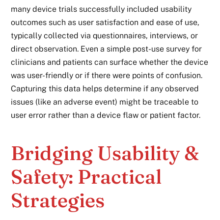
many device trials successfully included usability
outcomes such as user satisfaction and ease of use,
typically collected via questionnaires, interviews, or
direct observation. Even a simple post-use survey for
clinicians and patients can surface whether the device
was user-friendly or if there were points of confusion.
Capturing this data helps determine if any observed
issues (like an adverse event) might be traceable to
user error rather than a device flaw or patient factor.
Bridging Usability &
Safety: Practical
Strategies