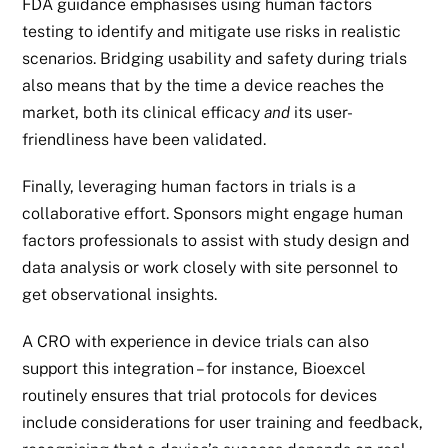
FDA guidance emphasises using human factors
testing to identify and mitigate use risks in realistic
scenarios. Bridging usability and safety during trials
also means that by the time a device reaches the
market, both its clinical efficacy
and
its user-
friendliness have been validated.
Finally, leveraging human factors in trials is a
collaborative effort. Sponsors might engage human
factors professionals to assist with study design and
data analysis or work closely with site personnel to
get observational insights.
A CRO with experience in device trials can also
support this integration – for instance,
Bioexcel
routinely ensures that trial protocols for devices
include considerations for user training and feedback,