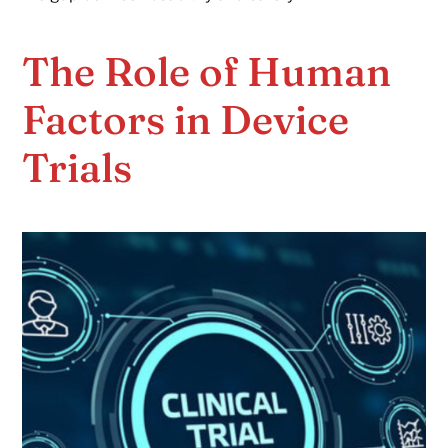
The Role of Human
Factors in Device
Trials