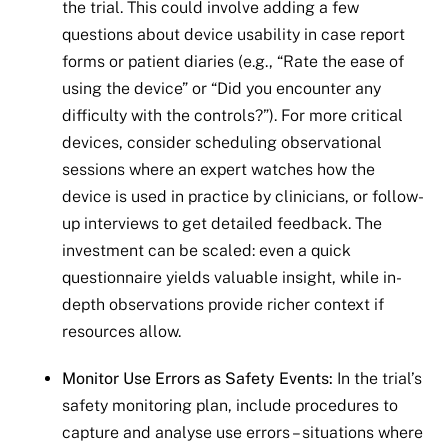
the trial. This could involve adding a few
questions about device usability in case report
forms or patient diaries (e.g., “Rate the ease of
using the device” or “Did you encounter any
difficulty with the controls?”). For more critical
devices, consider scheduling observational
sessions where an expert watches how the
device is used in practice by clinicians, or follow-
up interviews to get detailed feedback. The
investment can be scaled: even a quick
questionnaire yields valuable insight, while in-
depth observations provide richer context if
resources allow.
Monitor Use Errors as Safety Events:
In the trial’s
safety monitoring plan, include procedures to
capture and analyse use errors – situations where