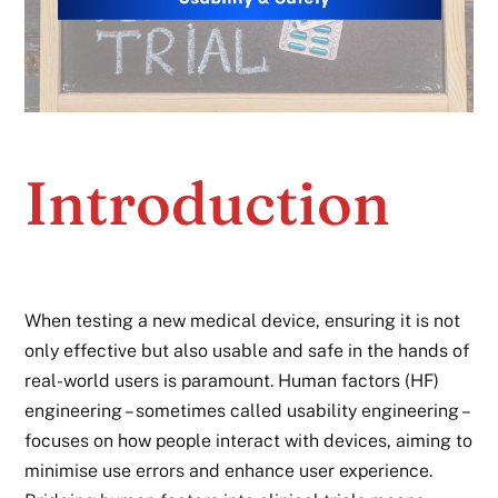
Introduction
When testing a new medical device, ensuring it is not
only effective but also usable and safe in the hands of
real-world users is paramount. Human factors (HF)
engineering – sometimes called usability engineering –
focuses on how people interact with devices, aiming to
minimise use errors and enhance user experience.