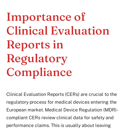
Importance of
Clinical Evaluation
Reports in
Regulatory
Compliance
Clinical Evaluation Reports (CERs) are crucial to the
regulatory process for medical devices entering the
European market. Medical Device Regulation (MDR)-
compliant CERs review clinical data for safety and
performance claims. This is usually about leaving