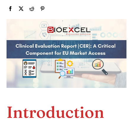
Introduction