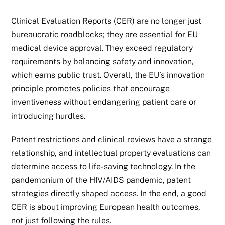
Clinical Evaluation Reports (CER) are no longer just
bureaucratic roadblocks; they are essential for EU
medical device approval. They exceed regulatory
requirements by balancing safety and innovation,
which earns public trust. Overall, the EU’s innovation
principle promotes policies that encourage
inventiveness without endangering patient care or
introducing hurdles.
Patent restrictions and clinical reviews have a strange
relationship, and intellectual property evaluations can
determine access to life-saving technology. In the
pandemonium of the HIV/AIDS pandemic, patent
strategies directly shaped access. In the end, a good
CER is about improving European health outcomes,
not just following the rules.