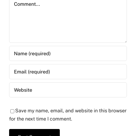
Comment
Save my name, email, and website in this browser
for the next time I comment.