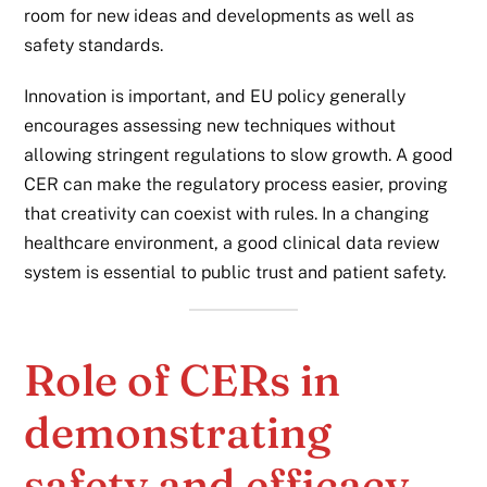
room for new ideas and developments as well as
safety standards.
Innovation is important, and EU policy generally
encourages assessing new techniques without
allowing stringent regulations to slow growth. A good
CER can make the regulatory process easier, proving
that creativity can coexist with rules. In a changing
healthcare environment, a good clinical data review
system is essential to public trust and patient safety.
Role of CERs in
demonstrating
safety and efficacy