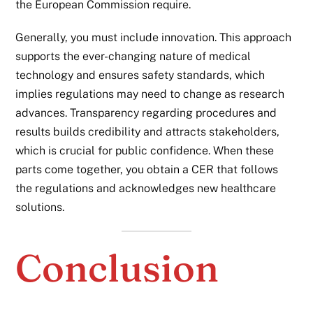
the European Commission require.
Generally, you must include innovation. This approach
supports the ever-changing nature of medical
technology and ensures safety standards, which
implies regulations may need to change as research
advances. Transparency regarding procedures and
results builds credibility and attracts stakeholders,
which is crucial for public confidence. When these
parts come together, you obtain a CER that follows
the regulations and acknowledges new healthcare
solutions.
Conclusion