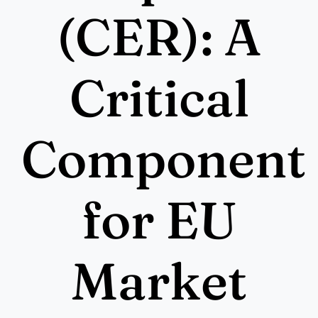
More
(CER): A
Resources
Critical
Component
for EU
Market