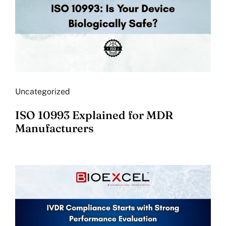
Uncategorized
ISO 10993 Explained for MDR
Manufacturers