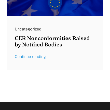
Uncategorized
CER Nonconformities Raised
by Notified Bodies
Continue reading