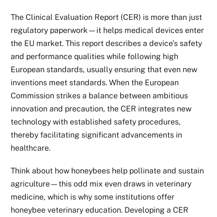
The Clinical Evaluation Report (CER) is more than just
regulatory paperwork—it helps medical devices enter
the EU market. This report describes a device’s safety
and performance qualities while following high
European standards, usually ensuring that even new
inventions meet standards. When the European
Commission strikes a balance between ambitious
innovation and precaution, the CER integrates new
technology with established safety procedures,
thereby facilitating significant advancements in
healthcare.
Think about how honeybees help pollinate and sustain
agriculture—this odd mix even draws in veterinary
medicine, which is why some institutions offer
honeybee veterinary education. Developing a CER