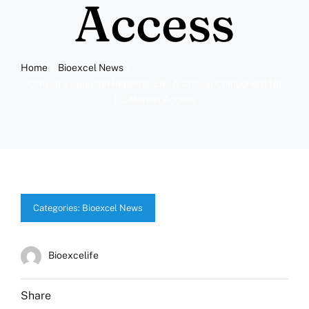
Access
Home
Bioexcel News
Clinical Evaluation Report (CER): A Critical Component for
EU Market Access
Categories:
Bioexcel News
Bioexcelife
Share