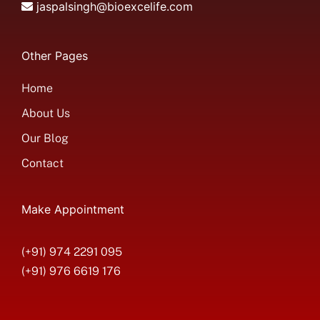
jaspalsingh@bioexcelife.com
Other Pages
Home
About Us
Our Blog
Contact
Make Appointment
(+91) 974 2291 095
(+91) 976 6619 176