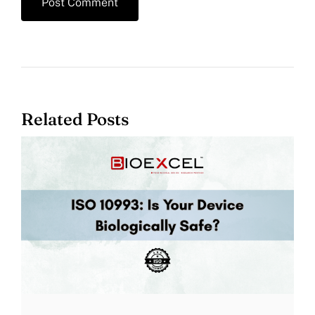
Related Posts