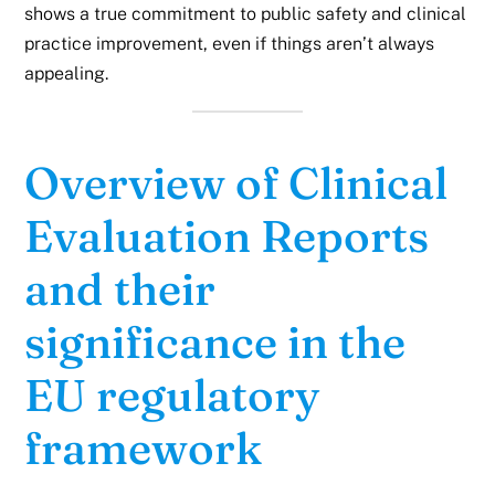
shows a true commitment to public safety and clinical
practice improvement, even if things aren’t always
appealing.
Overview of Clinical
Evaluation Reports
and their
significance in the
EU regulatory
framework