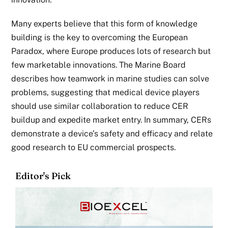
Many experts believe that this form of knowledge
building is the key to overcoming the European
Paradox, where Europe produces lots of research but
few marketable innovations. The Marine Board
describes how teamwork in marine studies can solve
problems, suggesting that medical device players
should use similar collaboration to reduce
CER
buildup and expedite market entry. In summary, CERs
demonstrate a device’s safety and efficacy and relate
good research to EU commercial
prospects.
Editor's Pick