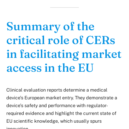
Summary of the
critical role of CERs
in facilitating market
access in the EU
Clinical evaluation reports determine a medical
device’s European market entry. They demonstrate a
device’s safety and performance with regulator-
required evidence and highlight the current state of
EU scientific knowledge, which usually spurs
innovation.