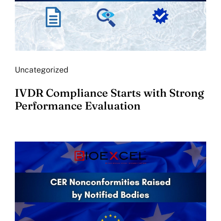
Uncategorized
IVDR Compliance Starts with Strong
Performance Evaluation