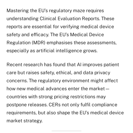
Mastering the EU’s regulatory maze requires
understanding Clinical Evaluation Reports. These
reports are essential for verifying medical device
safety and efficacy. The EU’s Medical Device
Regulation (MDR) emphasises these assessments,
especially as artificial intelligence grows.
Recent research has found that AI improves patient
care but raises safety, ethical, and data privacy
concerns. The regulatory environment might affect
how new medical advances enter the market—
countries with strong pricing restrictions may
postpone releases. CERs not only fulfil compliance
requirements, but also shape the EU’s medical device
market strategy.