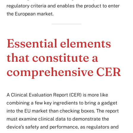
regulatory criteria and enables the product to enter
the European market.
Essential elements
that constitute a
comprehensive CER
A Clinical Evaluation Report (CER) is more like
combining a few key ingredients to bring a gadget
into the EU market than checking boxes. The report
must examine clinical data to demonstrate the
device’s safety and performance, as regulators and