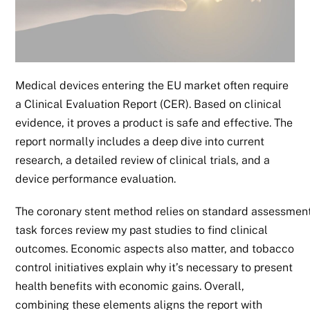
Medical devices entering the EU market often require
a Clinical Evaluation Report (CER). Based on clinical
evidence, it proves a product is safe and effective. The
report normally includes a deep dive into current
research, a detailed review of clinical trials, and a
device performance evaluation.
The coronary stent method relies on standard assessments 
task forces review my past studies to find clinical
outcomes. Economic aspects also matter, and tobacco
control initiatives explain why it’s necessary to present
health benefits with economic gains. Overall,
combining these elements aligns the report with