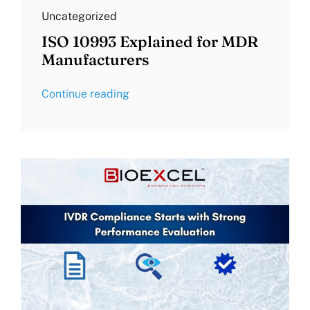
Uncategorized
ISO 10993 Explained for MDR
Manufacturers
Continue reading