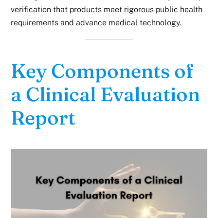
verification that products meet rigorous public health
requirements and advance medical technology.
Key Components of
a Clinical Evaluation
Report