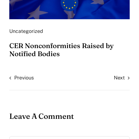
Uncategorized
CER Nonconformities Raised by
Notified Bodies
Previous
Next
Leave A Comment