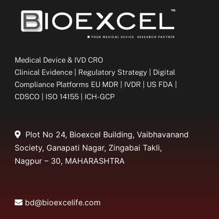
Medical Device & IVD CRO
Clinical Evidence | Regulatory Strategy | Digital
Compliance Platforms EU MDR | IVDR | US FDA |
CDSCO | ISO 14155 | ICH-GCP
Plot No 24, Bioexcel Building, Vaibhavanand
Society, Ganapati Nagar, Zingabai Takli,
Nagpur – 30, MAHARASHTRA
bd@bioexcelife.com