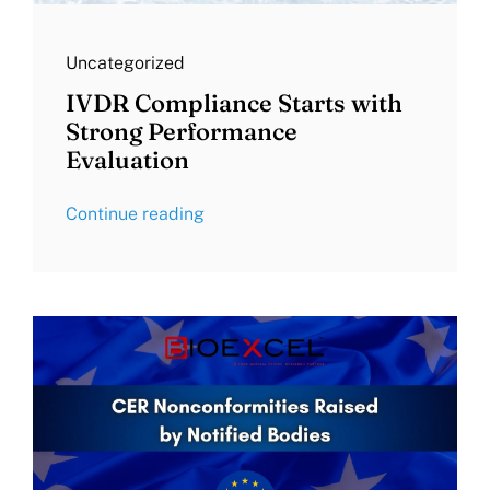
Uncategorized
IVDR Compliance Starts with
Strong Performance
Evaluation
Continue reading