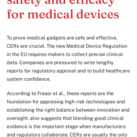
for medical devices
To prove medical gadgets are safe and effective,
CERs are crucial. The new Medical Device Regulation
in the EU requires makers to collect precise clinical
data. Companies are pressured to write lengthy
reports for regulatory approval and to build healthcare
system confidence.
According to Fraser et al., these reports are the
foundation for appraising high-risk technologies and
establishing the right balance between innovation and
oversight. also suggests that blending good clinical
evidence is the important stage when manufacturers
and regulators collaborate. CERs are usually the only