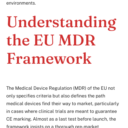
environments.
Understanding
the EU MDR
Framework
The Medical Device Regulation (MDR) of the EU not
only specifies criteria but also defines the path
medical devices find their way to market, particularly
in cases where clinical trials are meant to guarantee
CE marking. Almost as a last test before launch, the
framework insists on a thorough pre-market