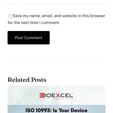
Save my name, email, and website in this browser
for the next time I comment.
Related Posts