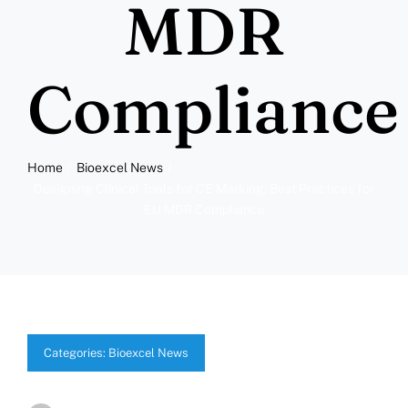
MDR
Compliance
Home
Bioexcel News
Designing Clinical Trials for CE Marking: Best Practices for
EU MDR Compliance
Categories:
Bioexcel News