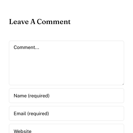
Leave A Comment
Comment