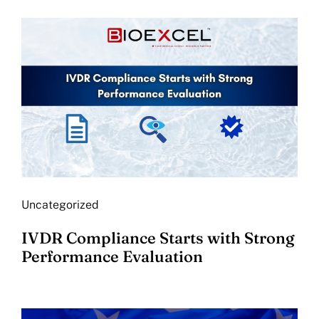
Uncategorized
IVDR Compliance Starts with Strong
Performance Evaluation