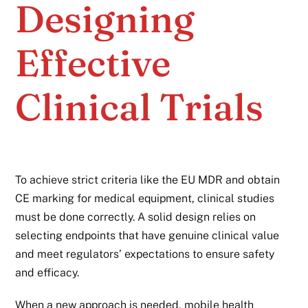
Designing
Effective
Clinical Trials
To achieve strict criteria like the EU MDR and obtain
CE marking for medical equipment, clinical studies
must be done correctly. A solid design relies on
selecting endpoints that have genuine clinical value
and meet regulators’ expectations to ensure safety
and efficacy.
When a new approach is needed, mobile health