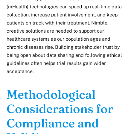
(mHealth) technologies can speed up real-time data
collection, increase patient involvement, and keep
patients on track with their treatment. Nimble,
creative solutions are needed to support our
healthcare systems as our population ages and
chronic diseases rise. Building stakeholder trust by
being open about data sharing and following ethical
guidelines often helps trial results gain wider
acceptance.
Methodological
Considerations for
Compliance and