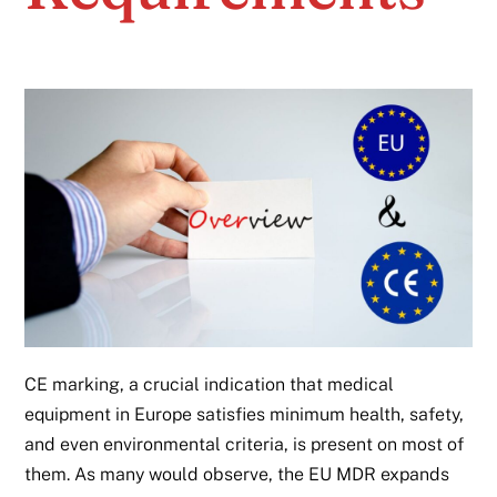
CE marking, a crucial indication that medical
equipment in Europe satisfies minimum health, safety,
and even environmental criteria, is present on most of
them. As many would observe, the EU MDR expands