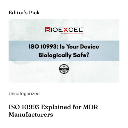
Editor's Pick
Uncategorized
ISO 10993 Explained for MDR
Manufacturers