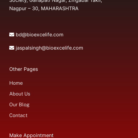
Society, Ganapati Nagar, Zingabai Takli,
Nagpur – 30, MAHARASHTRA
bd@bioexcelife.com
jaspalsingh@bioexcelife.com
Other Pages
Home
About Us
Our Blog
Contact
Make Appointment