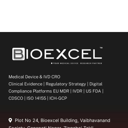
Medical Device & IVD CRO
Clinical Evidence | Regulatory Strategy | Digital
Compliance Platforms EU MDR | IVDR | US FDA |
CDSCO | ISO 14155 | ICH-GCP
Plot No 24, Bioexcel Building, Vaibhavanand