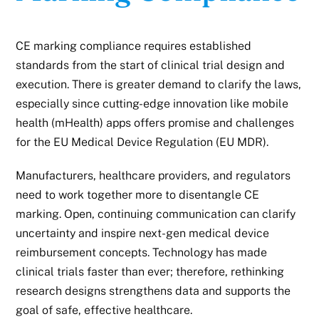
CE marking compliance requires established
standards from the start of clinical trial design and
execution. There is greater demand to clarify the laws,
especially since cutting-edge innovation like mobile
health (mHealth) apps offers promise and challenges
for the EU Medical Device Regulation (EU MDR).
Manufacturers, healthcare providers, and regulators
need to work together more to disentangle CE
marking. Open, continuing communication can clarify
uncertainty and inspire next-gen
medical device
reimbursement concepts. Technology has made
clinical trials faster than ever; therefore, rethinking
research designs strengthens data and supports the
goal of safe, effective healthcare.