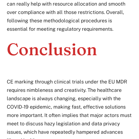
can really help with resource allocation and smooth
over compliance with all those restrictions. Overall,
following these methodological procedures is
essential for meeting regulatory requirements.
Conclusion
CE marking through clinical trials under the EU MDR
requires nimbleness and creativity. The healthcare
landscape is always changing, especially with the
COVID-19 epidemic, making fast, effective solutions
more important. It often implies that major actors must
meet to discuss hazy legislation and data privacy
issues, which have repeatedly hampered advances