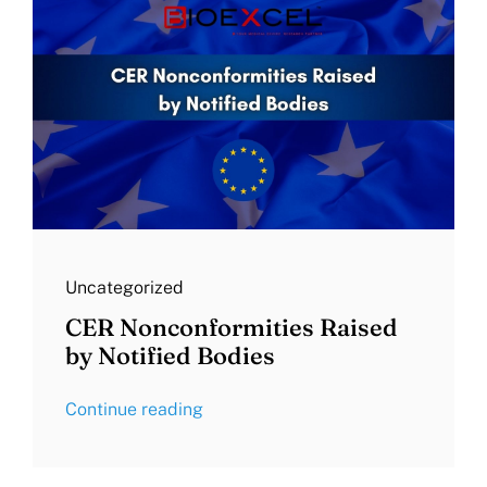
Uncategorized
CER Nonconformities Raised
by Notified Bodies
Continue reading