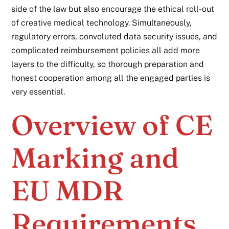
side of the law but also encourage the ethical roll-out
of creative medical technology. Simultaneously,
regulatory errors, convoluted data security issues, and
complicated reimbursement policies all add more
layers to the difficulty, so thorough preparation and
honest cooperation among all the engaged parties is
very essential.
Overview of CE
Marking and
EU MDR
Requirements