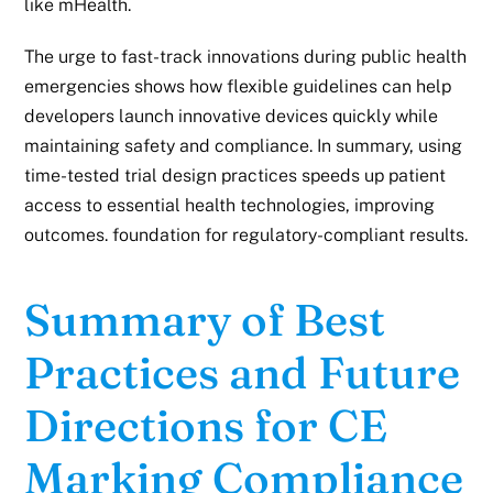
like mHealth.
The urge to fast-track innovations during public health
emergencies shows how flexible guidelines can help
developers launch innovative devices quickly while
maintaining safety and compliance.
In summary,
using
time-tested trial design practices speeds up patient
access to essential health technologies, improving
outcomes. foundation for regulatory-compliant results.
Summary of Best
Practices and Future
Directions for CE
Marking Compliance