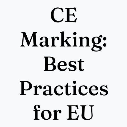
More
CE
Resources
Marking:
Best
Practices
for EU