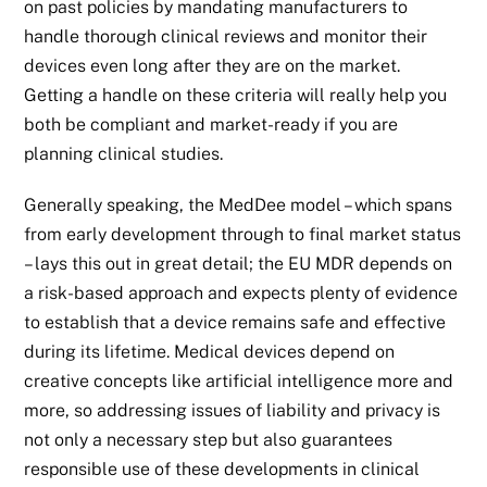
on past policies by mandating manufacturers to
handle thorough clinical reviews and monitor their
devices even long after they are on the market.
Getting a handle on these criteria will really help you
both be compliant and market-ready if you are
planning clinical studies.
Generally speaking, the MedDee model – which spans
from early development through to final market status
– lays this out in great detail; the EU MDR depends on
a risk-based approach and expects plenty of evidence
to establish that a device remains safe and effective
during its lifetime. Medical devices depend on
creative concepts like artificial intelligence more and
more, so addressing issues of liability and privacy is
not only a necessary step but also guarantees
responsible use of these developments in clinical