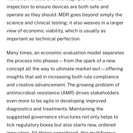
inspection to ensure devices are both safe and
operate as they should. MDR goes beyond simply the
science and clinical testing; it also weaves in a larger
view of economic viability, which is usually as
important as technical perfection.
Many times, an economic evaluation model separates
the process into phases—from the spark of a new
concept all the way to ultimate market exit—offering
insights that aid in increasing both rule compliance
and creative advancement. The growing problem of
antimicrobial resistance (AMR) drives stakeholders
even more to be agile in developing improved
diagnostics and treatments. Maintaining the
suggested governance structures not only helps to
tick regulatory boxes but also starts new, ordered
innovation. All things considered, this multifarious