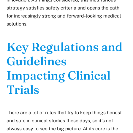
strategy satisfies safety criteria and opens the path
for increasingly strong and forward-looking medical
solutions.
Key Regulations and
Guidelines
Impacting Clinical
Trials
There are a lot of rules that try to keep things honest
and safe in clinical studies these days, so it’s not
always easy to see the big picture. At its core is the