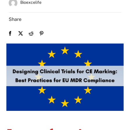
Bioexcelife
Share