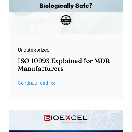
Uncategorized
ISO 10993 Explained for MDR
Manufacturers
Continue reading