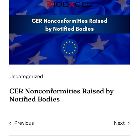
Uncategorized
CER Nonconformities Raised by
Notified Bodies
Previous
Next