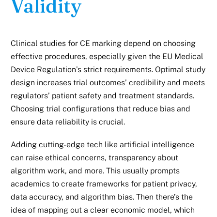
Validity
Clinical studies for CE marking depend on choosing
effective procedures, especially given the EU Medical
Device Regulation’s strict requirements. Optimal study
design increases trial outcomes’ credibility and meets
regulators’ patient safety and treatment standards.
Choosing trial configurations that reduce bias and
ensure data reliability is crucial.
Adding cutting-edge tech like artificial intelligence
can raise ethical concerns, transparency about
algorithm work, and more. This usually prompts
academics to create frameworks for patient privacy,
data accuracy, and algorithm bias. Then there’s the
idea of mapping out a clear economic model, which