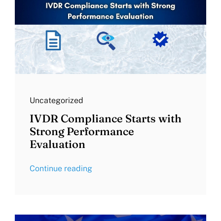
Uncategorized
IVDR Compliance Starts with
Strong Performance
Evaluation
Continue reading