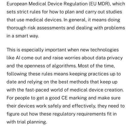
European Medical Device Regulation (EU MDR), which
sets strict rules for how to plan and carry out studies
that use medical devices. In general, it means doing
thorough risk assessments and dealing with problems
in a smart way.
This is especially important when new technologies
like AI come out and raise worries about data privacy
and the openness of algorithms. Most of the time,
following these rules means keeping practices up to
date and relying on the best methods that keep up
with the fast-paced world of medical device creation.
For people to get a good CE marking and make sure
their devices work safely and effectively, they need to
figure out how these regulatory requirements fit in
with trial planning.