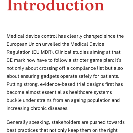
Introduction
Medical device control has clearly changed since the
European Union unveiled the Medical Device
Regulation (EU MDR). Clinical studies aiming at that
CE mark now have to follow a stricter game plan; it’s
not only about crossing off a compliance list but also
about ensuring gadgets operate safely for patients.
Putting strong, evidence-based trial designs first has
become almost essential as healthcare systems
buckle under strains from an ageing population and
increasing chronic diseases.
Generally speaking, stakeholders are pushed towards
best practices that not only keep them on the right