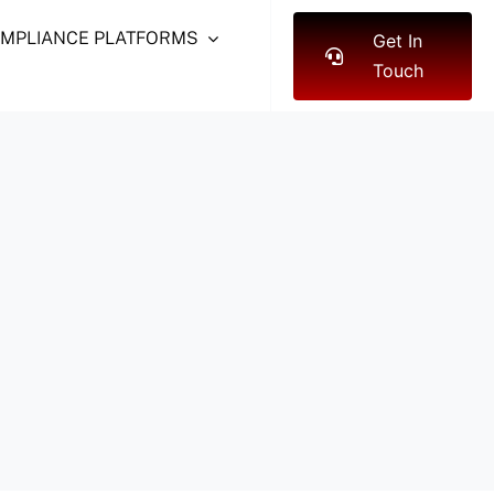
OMPLIANCE PLATFORMS
Get In
Touch