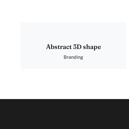
Abstract 3D shape
Branding