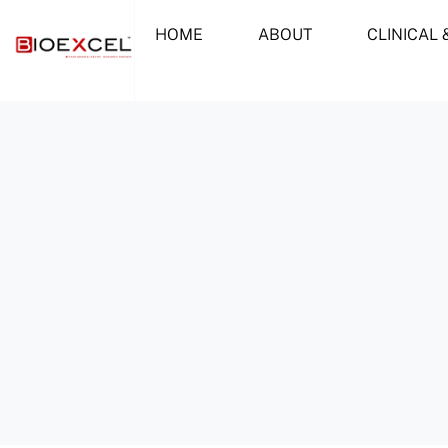
Skip
HOME
ABOUT
CLINICAL 
to
content