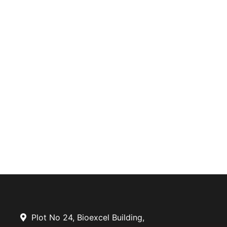
Plot No 24, Bioexcel Building,