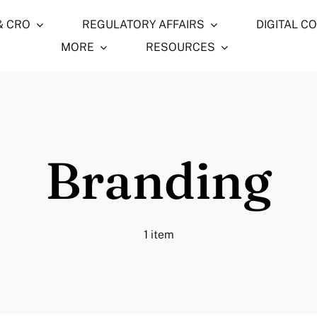
& CRO
REGULATORY AFFAIRS
DIGITAL C
MORE
RESOURCES
Branding
1 item