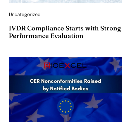
Uncategorized
IVDR Compliance Starts with Strong
Performance Evaluation