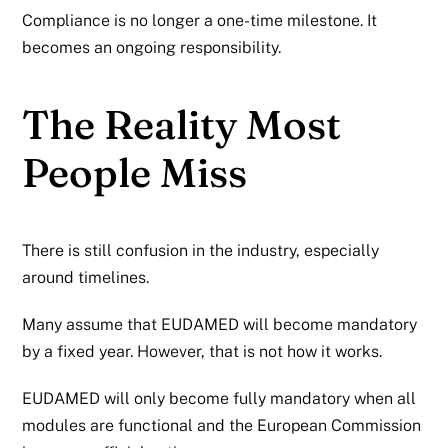
Compliance is no longer a one-time milestone. It
becomes an ongoing responsibility.
The Reality Most
People Miss
There is still confusion in the industry, especially
around timelines.
Many assume that EUDAMED will become mandatory
by a fixed year. However, that is not how it works.
EUDAMED will only become fully mandatory when all
modules are functional and the European Commission