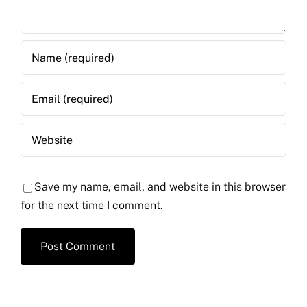
Save my name, email, and website in this browser
for the next time I comment.