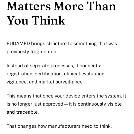
Matters More Than
You Think
EUDAMED brings structure to something that was
previously fragmented.
Instead of separate processes, it connects:
registration, certification, clinical evaluation,
vigilance, and market surveillance.
This means that once your device enters the system, it
is no longer just approved—it is
continuously visible
and traceable
.
That changes how manufacturers need to think.