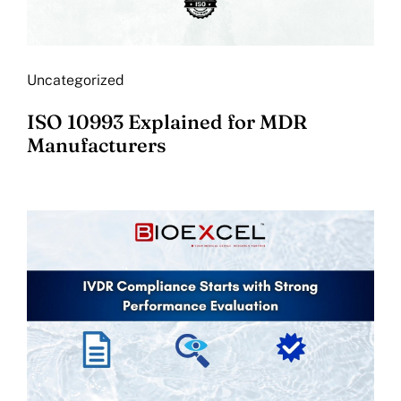
Uncategorized
ISO 10993 Explained for MDR
Manufacturers