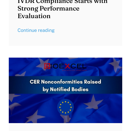
IVDR Compliance Starts with
Strong Performance
Evaluation
Continue reading