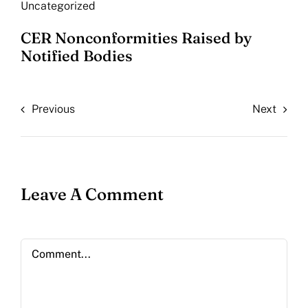
Uncategorized
CER Nonconformities Raised by
Notified Bodies
Previous
Next
Leave A Comment
Comment