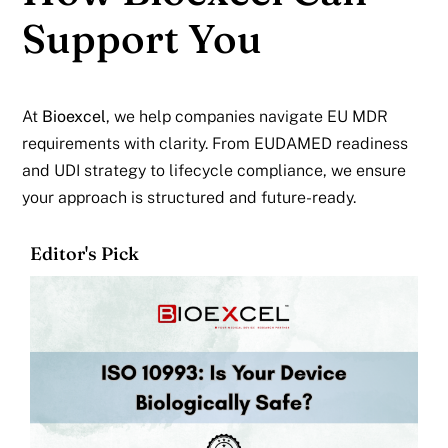
Support You
At
Bioexcel
,
we help companies navigate EU MDR
requirements with clarity. From EUDAMED readiness
and UDI strategy to lifecycle compliance, we ensure
your approach is structured and future-ready.
Editor's Pick