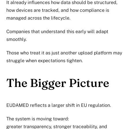
It already influences how data should be structured,
how devices are tracked, and how compliance is
managed across the lifecycle.
Companies that understand this early will adapt
smoothly.
Those who treat it as just another upload platform may
struggle when expectations tighten.
The Bigger Picture
EUDAMED reflects a larger shift in EU regulation.
The system is moving toward:
greater transparency, stronger traceability, and