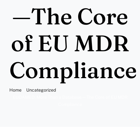
More
—The Core
Resources
of EU MDR
Compliance
Home
Uncategorized
EUDAMED: More Than a Database—The Core of EU MDR
Compliance