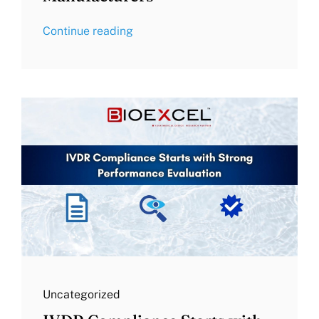
Continue reading
Uncategorized