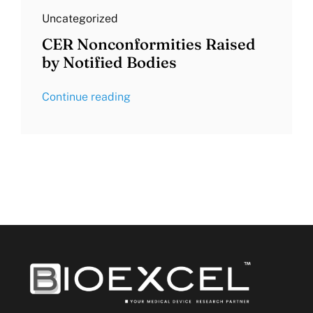
Uncategorized
CER Nonconformities Raised
by Notified Bodies
Continue reading