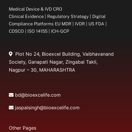
Medical Device & IVD CRO
Clinical Evidence | Regulatory Strategy | Digital
Compliance Platforms EU MDR | IVDR | US FDA |
CDSCO | ISO 14155 | ICH-GCP
Plot No 24, Bioexcel Building, Vaibhavanand
Society, Ganapati Nagar, Zingabai Takli,
Nagpur – 30, MAHARASHTRA
bd@bioexcelife.com
jaspalsingh@bioexcelife.com
Other Pages