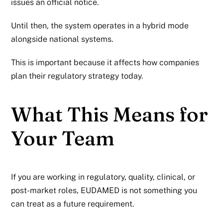
issues an official notice.
Until then, the system operates in a hybrid mode
alongside national systems.
This is important because it affects how companies
plan their regulatory strategy today.
What This Means for
Your Team
If you are working in regulatory, quality, clinical, or
post-market roles, EUDAMED is not something you
can treat as a future requirement.