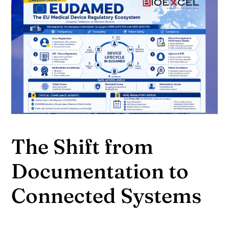
The Shift from
Documentation to
Connected Systems