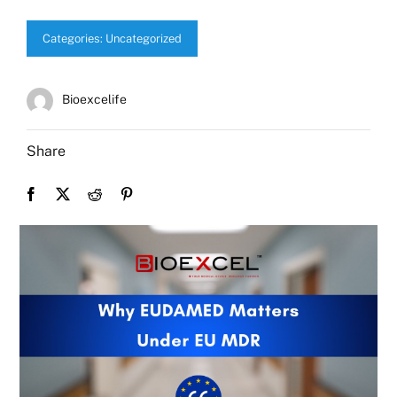
Categories:
Uncategorized
Bioexcelife
Share