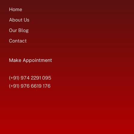
Home
About Us
Our Blog
Contact
Make Appointment
(+91) 974 2291 095
(+91) 976 6619 176