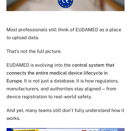
Most professionals still think of EUDAMED as a place
to upload data.
That’s not the full picture.
EUDAMED is evolving into the
central system that
connects the entire medical device lifecycle in
Europe
. It is not just a database. It is how regulators,
manufacturers, and authorities stay aligned—from
device registration to real-world safety.
And yet, many teams still don’t fully understand how it
works.