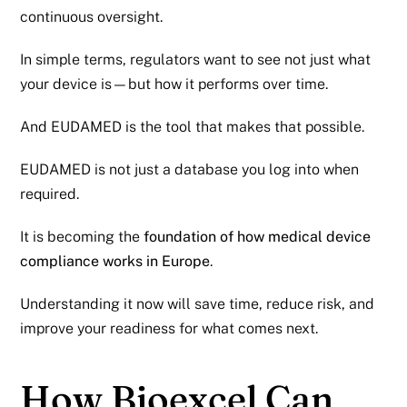
continuous oversight.
In simple terms, regulators want to see not just what
your device is—but how it performs over time.
And EUDAMED is the tool that makes that possible.
EUDAMED is not just a database you log into when
required.
It is becoming the
foundation of how medical device
compliance works in Europe
.
Understanding it now will save time, reduce risk, and
improve your readiness for what comes next.
How Bioexcel Can