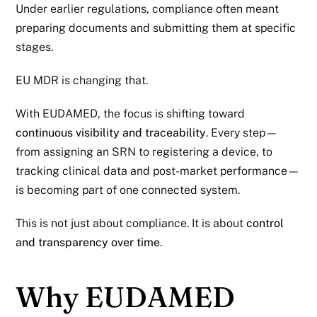
Under earlier regulations, compliance often meant
preparing documents and submitting them at specific
stages.
EU MDR
is changing that.
With EUDAMED, the focus is shifting toward
continuous visibility and traceability
. Every step—
from assigning an SRN to registering a device, to
tracking clinical data and post-market performance—
is becoming part of one connected system.
This is not just about compliance. It is about
control
and transparency over time
.
Why EUDAMED