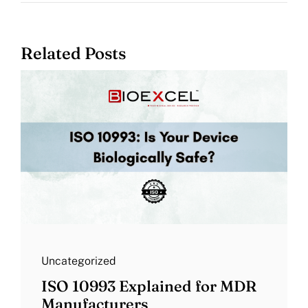
Related Posts
Uncategorized
ISO 10993 Explained for MDR
Manufacturers