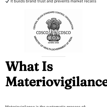
It builds brand trust and prevents market recalls
What Is
Materiovigilanc
Materiovigilance is the systematic process of: