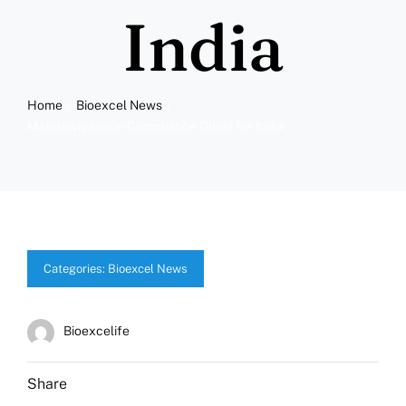
More
India
Resources
Home
Bioexcel News
Materiovigilance Compliance Guide for India
Categories:
Bioexcel News
Bioexcelife
Share