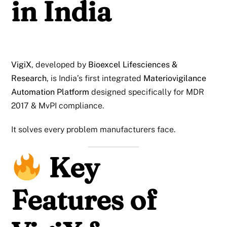
in India
VigiX
, developed by
Bioexcel Lifesciences &
Research
, is India’s first integrated
Materiovigilance
Automation Platform
designed specifically for MDR
2017 & MvPI compliance.
It solves every problem manufacturers face.
Key
Features of