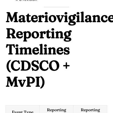
Materiovigilanc
Reporting
Timelines
(CDSCO +
MvPI)
Reporting
Reporting
Event Type