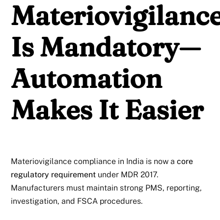
Materiovigilanc
Is Mandatory—
Automation
Makes It Easier
Materiovigilance compliance in India is now a
core
regulatory requirement
under MDR 2017.
Manufacturers must maintain strong PMS, reporting,
investigation, and FSCA procedures.