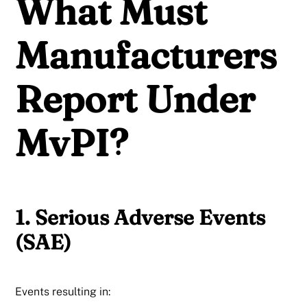
What Must
Manufacturers
Report Under
MvPI?
1. Serious Adverse Events
(SAE)
Events resulting in: