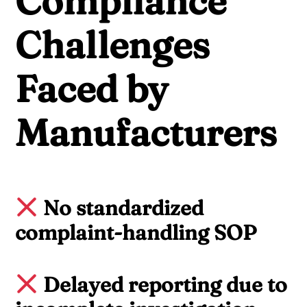
Compliance
Challenges
Faced by
Manufacturers
No standardized
complaint-handling SOP
Delayed reporting due to