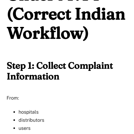
(Correct Indian
Workflow)
Step 1: Collect Complaint
Information
From:
hospitals
distributors
users