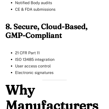
Notified Body audits
CE & FDA submissions
8. Secure, Cloud-Based,
GMP-Compliant
21 CFR Part 11
ISO 13485 integration
User access control
Electronic signatures
Why
Manufacturers