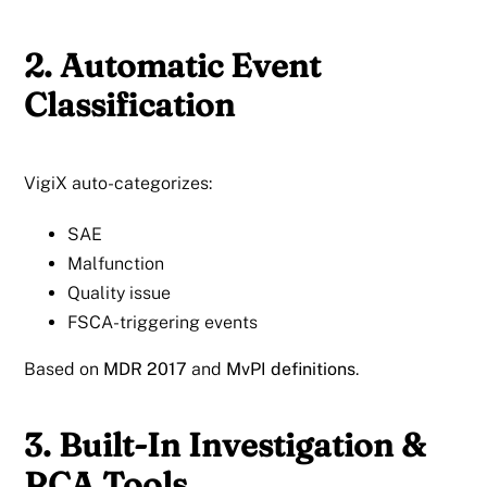
2. Automatic Event
Classification
VigiX auto-categorizes:
SAE
Malfunction
Quality issue
FSCA-triggering events
Based on
MDR 2017
and
MvPI definitions
.
3. Built-In Investigation &
RCA Tools