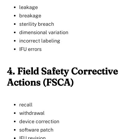
leakage
breakage
sterility breach
dimensional variation
incorrect labeling
IFU errors
4. Field Safety Corrective
Actions (FSCA)
recall
withdrawal
device correction
software patch
IFU revision