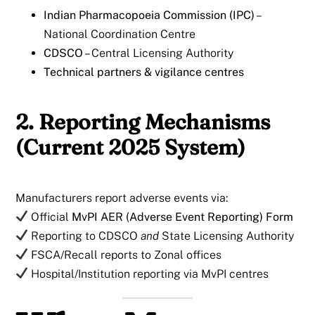
Indian Pharmacopoeia Commission (IPC)
–
National Coordination Centre
CDSCO
– Central Licensing Authority
Technical partners & vigilance centres
2. Reporting Mechanisms
(Current 2025 System)
Manufacturers report adverse events via:
Official
MvPI AER (Adverse Event Reporting) Form
Reporting to CDSCO
and
State Licensing Authority
FSCA/Recall reports to Zonal offices
Hospital/Institution reporting via MvPI centres