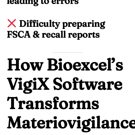
leading to errors
Difficulty preparing
FSCA & recall reports
How Bioexcel’s
VigiX Software
Transforms
Materiovigilanc