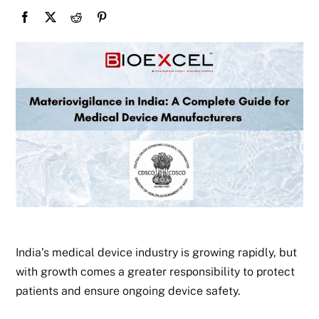
India’s medical device industry is growing rapidly, but
with growth comes a greater responsibility to protect
patients and ensure ongoing device safety.