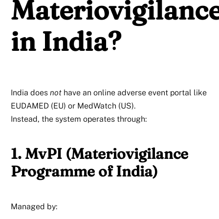
Materiovigilanc
in India?
India does
not
have an online adverse event portal like
EUDAMED (EU) or MedWatch (US).
Instead, the system operates through:
1. MvPI (Materiovigilance
Programme of India)
Managed by: