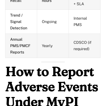
Recall
hours
+ SLA
Trend /
Internal
Signal
Ongoing
PMS
Detection
Annual
CDSCO (if
PMS/PMCF
Yearly
required)
Reports
How to Report
Adverse Events
Under MvPI