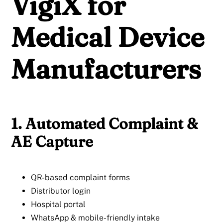
VigiX for
Medical Device
Manufacturers
1. Automated Complaint &
AE Capture
QR-based complaint forms
Distributor login
Hospital portal
WhatsApp & mobile-friendly intake