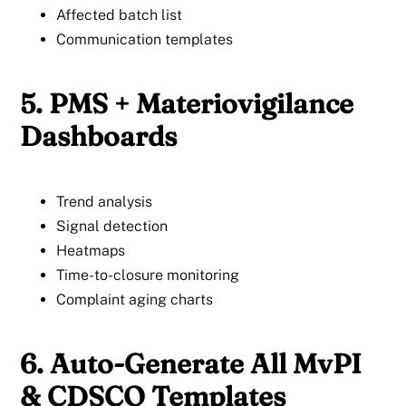
Affected batch list
Communication templates
5. PMS + Materiovigilance
Dashboards
Trend analysis
Signal detection
Heatmaps
Time-to-closure monitoring
Complaint aging charts
6. Auto-Generate All MvPI
& CDSCO Templates