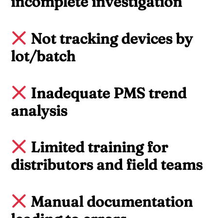
incomplete investigation
Not tracking devices by
lot/batch
Inadequate PMS trend
analysis
Limited training for
distributors and field teams
Manual documentation