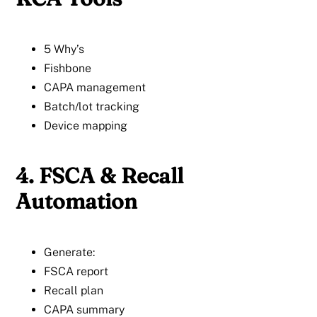
5 Why’s
Fishbone
CAPA management
Batch/lot tracking
Device mapping
4. FSCA & Recall
Automation
Generate:
FSCA report
Recall plan
CAPA summary