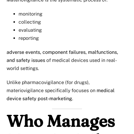
monitoring
collecting
evaluating
reporting
adverse events, component failures, malfunctions,
and safety issues
of medical devices used in real-
world settings.
Unlike pharmacovigilance (for drugs),
materiovigilance specifically focuses on
medical
device safety post-marketing
.
Who Manages