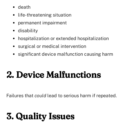
death
life-threatening situation
permanent impairment
disability
hospitalization or extended hospitalization
surgical or medical intervention
significant device malfunction causing harm
2. Device Malfunctions
Failures that
could
lead to serious harm if repeated.
3. Quality Issues