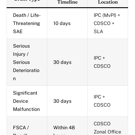
Timeline
Location
Death / Life-
IPC (MvPI) +
Threatening
10 days
CDSCO +
SAE
SLA
Serious
Injury /
IPC +
Serious
30 days
CDSCO
Deterioratio
n
Significant
IPC +
Device
30 days
CDSCO
Malfunction
CDSCO
FSCA /
Within 48
Zonal Office