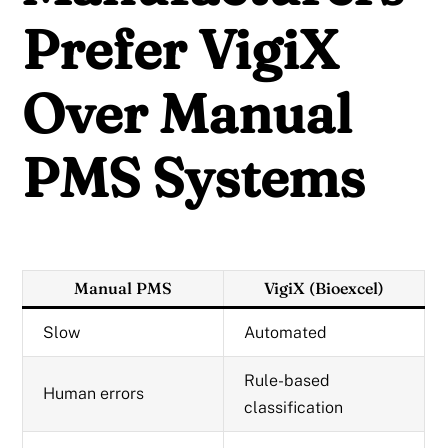
Prefer VigiX
Over Manual
PMS Systems
Manual PMS
VigiX (Bioexcel)
Slow
Automated
Rule-based
Human errors
classification