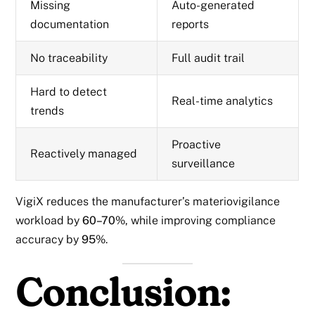
Missing
Auto-generated
documentation
reports
No traceability
Full audit trail
Hard to detect
Real-time analytics
trends
Proactive
Reactively managed
surveillance
VigiX reduces the manufacturer’s materiovigilance
workload by
60–70%
, while improving compliance
accuracy by
95%
.
Conclusion: