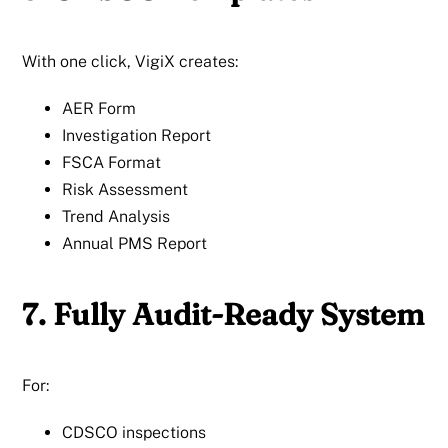
With one click, VigiX creates:
AER Form
Investigation Report
FSCA Format
Risk Assessment
Trend Analysis
Annual PMS Report
7. Fully Audit-Ready System
For:
CDSCO inspections