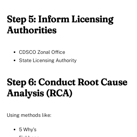
Step 5: Inform Licensing
Authorities
CDSCO Zonal Office
State Licensing Authority
Step 6: Conduct Root Cause
Analysis (RCA)
Using methods like:
5 Why’s