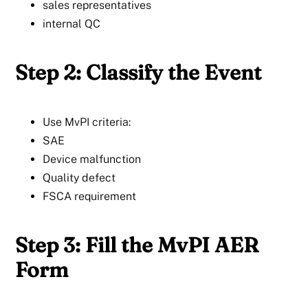
sales representatives
internal QC
Step 2: Classify the Event
Use MvPI criteria:
SAE
Device malfunction
Quality defect
FSCA requirement
Step 3: Fill the MvPI AER
Form