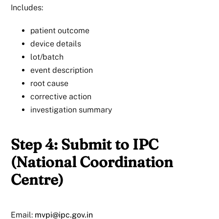
Includes:
patient outcome
device details
lot/batch
event description
root cause
corrective action
investigation summary
Step 4: Submit to IPC
(National Coordination
Centre)
Email:
mvpi@ipc.gov.in