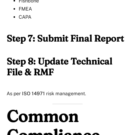
Fishbone
FMEA
CAPA
Step 7: Submit Final Report
Step 8: Update Technical
File & RMF
As per
ISO 14971
risk management.
Common