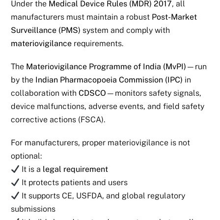
Under the
Medical Device Rules (MDR) 2017
, all
manufacturers must maintain a robust
Post-Market
Surveillance (PMS)
system and comply with
materiovigilance
requirements.
The
Materiovigilance Programme of India (MvPI)
—run
by the
Indian Pharmacopoeia Commission (IPC)
in
collaboration with
CDSCO
—monitors safety signals,
device malfunctions, adverse events, and field safety
corrective actions (FSCA).
For manufacturers, proper materiovigilance is not
optional:
It is a
legal requirement
It protects patients and users
It supports CE, USFDA, and global regulatory
submissions