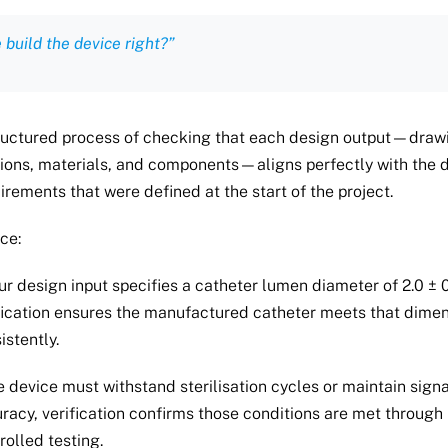
 build the device right?”
structured process of checking that each design output—draw
tions, materials, and components—aligns perfectly with the 
irements that were defined at the start of the project.
ce:
our design input specifies a catheter lumen diameter of 2.0 ± 
fication ensures the manufactured catheter meets that dime
istently.
he device must withstand sterilisation cycles or maintain signa
racy, verification confirms those conditions are met through
rolled testing.