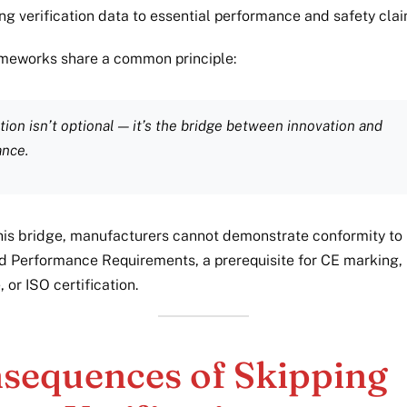
ing verification data to essential performance and safety clai
meworks share a common principle:
ation isn’t optional — it’s the bridge between innovation and
ance.
his bridge, manufacturers cannot demonstrate conformity to 
d Performance Requirements, a prerequisite for CE marking,
 or ISO certification.
sequences of Skipping