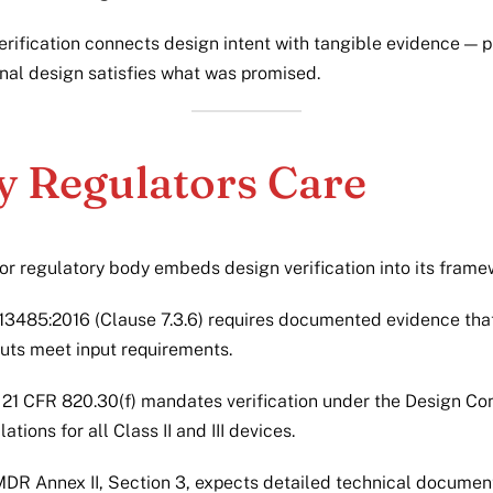
verification connects design intent with tangible evidence — 
inal design satisfies what was promised.
 Regulators Care
or regulatory body embeds design verification into its frame
13485:2016 (Clause 7.3.6) requires documented evidence tha
uts meet input requirements.
21 CFR 820.30(f) mandates verification under the Design Con
lations for all Class II and III devices.
DR Annex II, Section 3, expects detailed technical documen