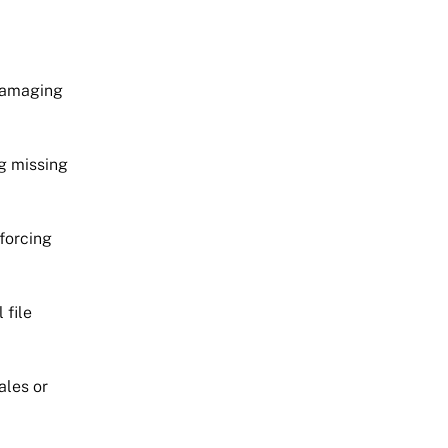
 damaging
g missing
forcing
 file
ales or