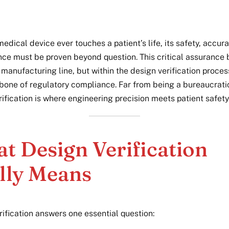
edical device ever touches a patient’s life, its safety, accur
ce must be proven beyond question. This critical assurance 
 manufacturing line, but within the design verification proces
bone of regulatory compliance. Far from being a bureaucrati
ification is where engineering precision meets patient safety
t Design Verification
lly Means
rification answers one essential question: