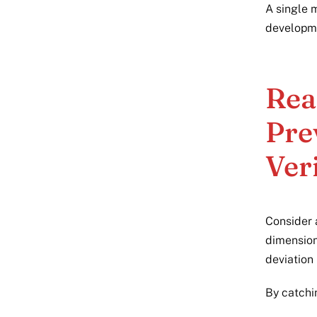
A single 
developme
Rea
Pre
Ver
Consider 
dimension
deviation
By catchin