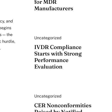
for MDR
Manufacturers
acy, and
begins
s — the
Uncategorized
c hurdle,
IVDR Compliance
.
Starts with Strong
Performance
Evaluation
Uncategorized
CER Nonconformities
Raised by Notified