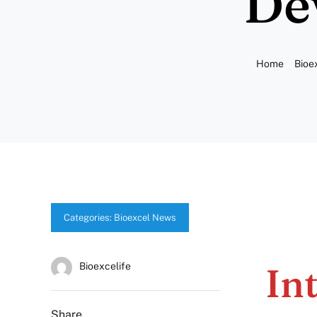
De
Home
Bioe
Categories:
Bioexcel News
In
Bioexcelife
Share