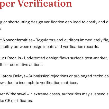
per Verification
g or shortcutting design verification can lead to costly and
:
t Nonconformities
– Regulators and auditors immediately fla
eability between design inputs and verification records.
uct Recalls
– Undetected design flaws surface post-market, 
lls or corrective actions.
latory Delays
– Submission rejections or prolonged technical
ews due to incomplete verification matrices.
ket Withdrawal
– In extreme cases, authorities may suspend s
ke CE certificates.