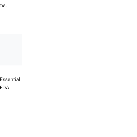
ms.
Essential
 FDA