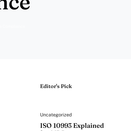
nce
ce Compliance
Editor's Pick
Uncategorized
ISO 10993 Explained