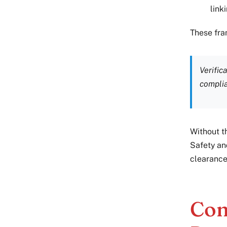
link
These fra
Verific
compli
Without t
Safety an
clearance,
Con