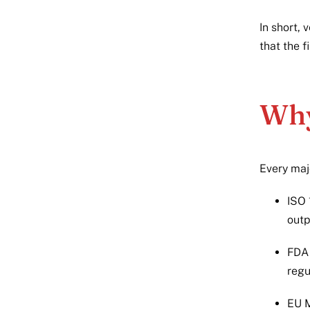
In short, 
that the f
Why
Every maj
ISO 
outp
FDA 
regu
EU M