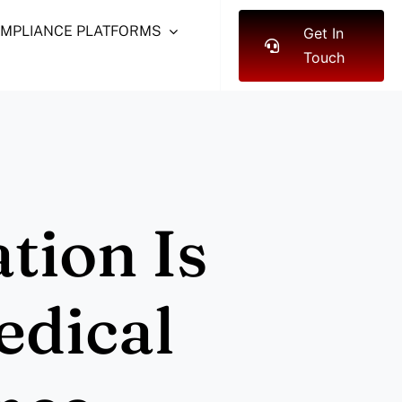
OMPLIANCE PLATFORMS
Get In
Touch
tion Is
edical