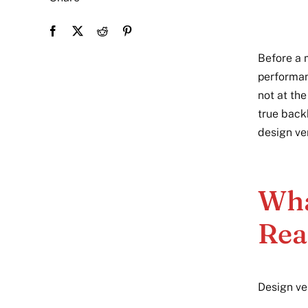
Before a m
performan
not at the
true back
design ver
Wha
Rea
Design ve