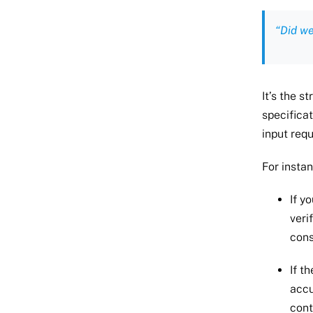
“Did we
It’s the 
specifica
input requ
For instan
If y
veri
cons
If t
accu
cont