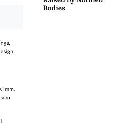
Bodies
ings,
design
0.1 mm,
nsion
l