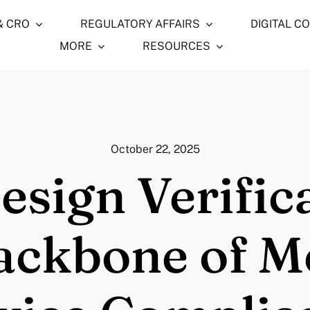
& CRO
REGULATORY AFFAIRS
DIGITAL C
MORE
RESOURCES
October 22, 2025
sign Verifica
ackbone of M