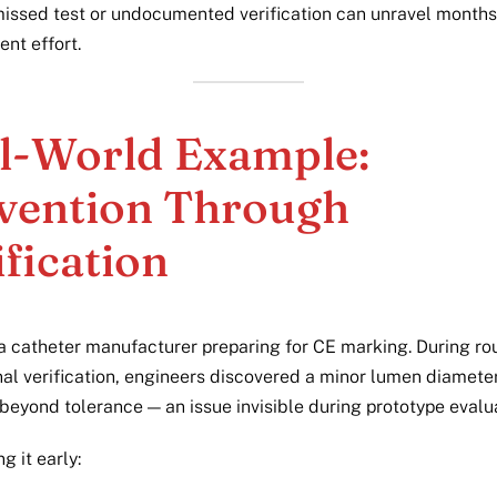
missed test or undocumented verification can unravel months
nt effort.
l-World Example:
vention Through
ification
a catheter manufacturer preparing for CE marking. During ro
al verification, engineers discovered a minor lumen diamete
 beyond tolerance — an issue invisible during prototype evalu
g it early: