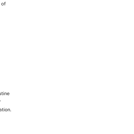
 of
utine
r
ation.