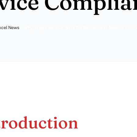
vice Complia
xcel News
Why Design Verification Is the Backbone of Medical Devi
troduction