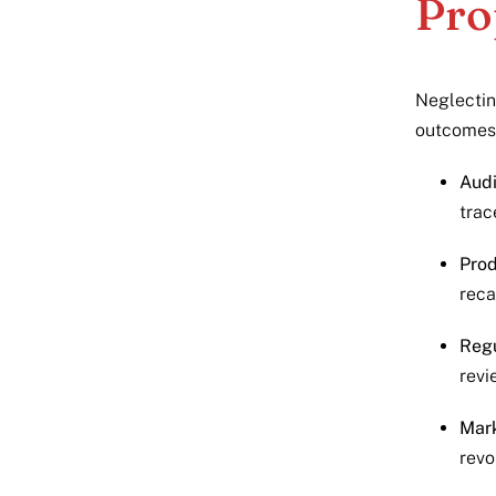
Pro
Neglectin
outcomes
Audi
trac
Prod
reca
Regu
revi
Mar
revo