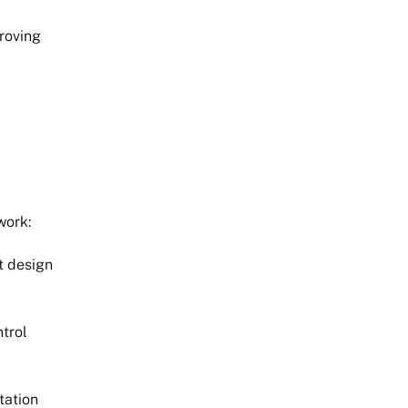
proving
work:
t design
trol
tation