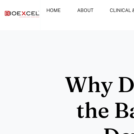
Skip
HOME
ABOUT
CLINICAL 
to
content
Why De
the B