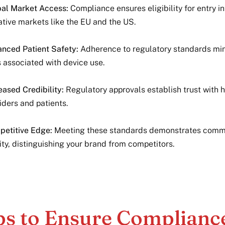
al Market Access:
Compliance ensures eligibility for entry in
ative markets like the EU and the US.
nced Patient Safety:
Adherence to regulatory standards mi
s associated with device use.
eased Credibility:
Regulatory approvals establish trust with 
iders and patients.
etitive Edge:
Meeting these standards demonstrates comm
ity, distinguishing your brand from competitors.
ps to Ensure Complianc