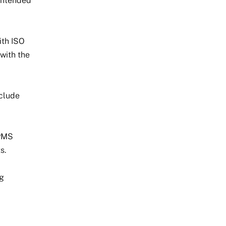
 intended
ith ISO
 with the
nclude
 PMS
s.
ng