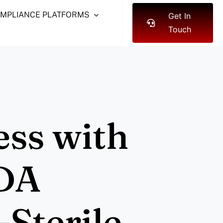
OMPLIANCE PLATFORMS
Get In
Touch
ess with
DA
Sterile