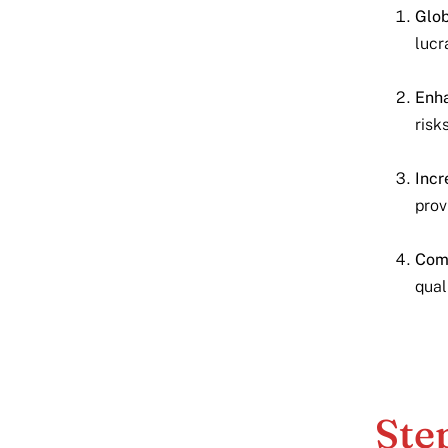
Glob
lucr
Enha
risk
Incr
prov
Comp
qual
Ste