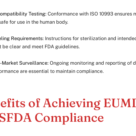
ompatibility Testing:
Conformance with ISO 10993 ensures m
safe for use in the human body.
ling Requirements:
Instructions for sterilization and intende
 be clear and meet FDA guidelines.
-Market Surveillance:
Ongoing monitoring and reporting of 
ormance are essential to maintain compliance.
efits of Achieving EU
SFDA Compliance