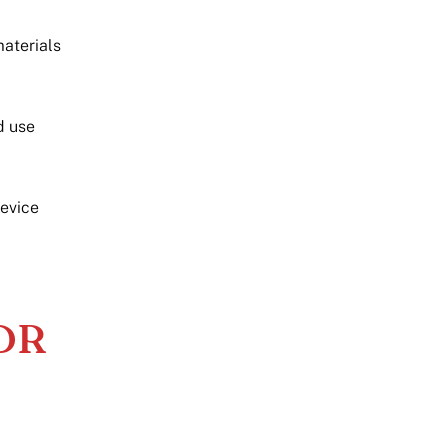
aterials
d use
device
MDR