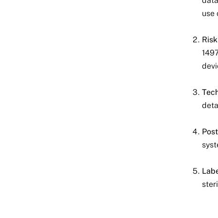
data
use 
Ris
1497
devi
Tech
deta
Post
syst
Labe
ster