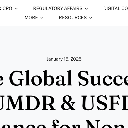
& CRO
REGULATORY AFFAIRS
DIGITAL C
MORE
RESOURCES
January 15, 2025
 Global Succ
UMDR & USF
ance for Non-