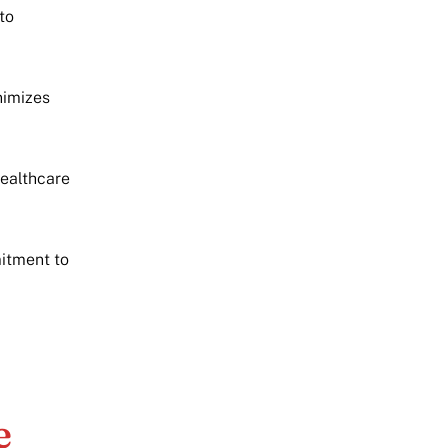
to
nimizes
healthcare
itment to
e