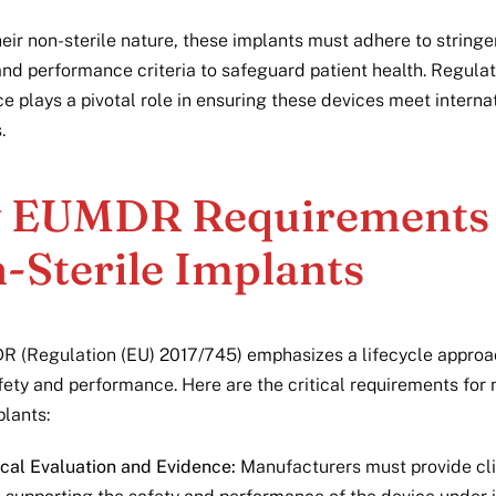
eir non-sterile nature, these implants must adhere to stringe
 and performance criteria to safeguard patient health. Regula
e plays a pivotal role in ensuring these devices meet interna
.
 EUMDR Requirements 
-Sterile Implants
 (Regulation (EU) 2017/745) emphasizes a lifecycle approa
fety and performance. Here are the critical requirements for 
plants:
ical Evaluation and Evidence:
Manufacturers must provide cli