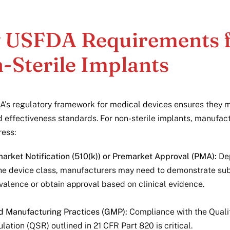
 USFDA Requirements 
-Sterile Implants
’s regulatory framework for medical devices ensures they m
d effectiveness standards. For non-sterile implants, manufac
ess:
arket Notification (510(k)) or Premarket Approval (PMA):
De
he device class, manufacturers may need to demonstrate sub
valence or obtain approval based on clinical evidence.
 Manufacturing Practices (GMP):
Compliance with the Qual
lation (QSR) outlined in 21 CFR Part 820 is critical.