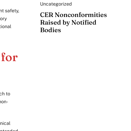
Uncategorized
nt safety,
CER Nonconformities
tory
Raised by Notified
tional
Bodies
for
ch to
non-
nical