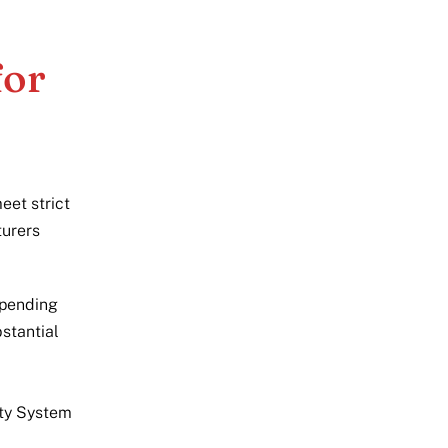
for
eet strict
turers
pending
stantial
ity System