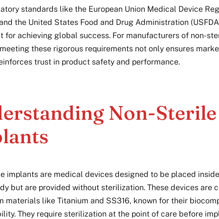
latory standards like the European Union Medical Device Reg
nd the United States Food and Drug Administration (USFDA)
 for achieving global success. For manufacturers of non-ster
 meeting these rigorous requirements not only ensures mark
reinforces trust in product safety and performance.
erstanding Non-Sterile
lants
le implants are medical devices designed to be placed inside
y but are provided without sterilization. These devices are
 materials like Titanium and SS316, known for their biocompa
lity. They require sterilization at the point of care before imp