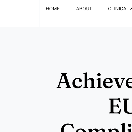
Skip
HOME
ABOUT
CLINICAL 
to
content
Achieve
E
Compli