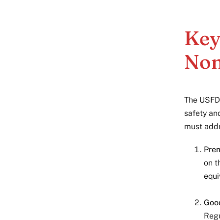
Key
Non
The USFDA
safety an
must addr
Prem
on t
equi
Good
Regu