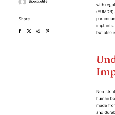
Bioexcelife
with regu
(EUMDR) a
paramount
Share
implants,
but also 
Und
Imp
Non-steri
human bod
made from
and durabi