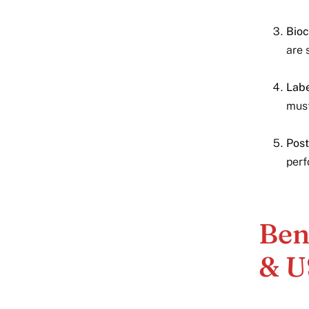
Bioc
are 
Labe
must
Post
perf
Ben
& U