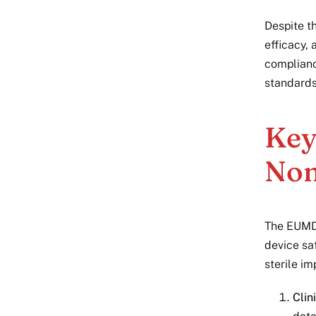
Despite th
efficacy,
complianc
standards
Key
Non
The EUMDR
device sa
sterile im
Clin