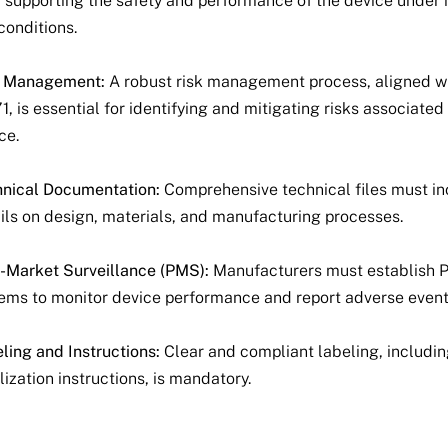
 supporting the safety and performance of the device under
conditions.
k Management:
A robust risk management process, aligned w
1, is essential for identifying and mitigating risks associated
ce.
nical Documentation:
Comprehensive technical files must i
ils on design, materials, and manufacturing processes.
-Market Surveillance (PMS):
Manufacturers must establish
ems to monitor device performance and report adverse event
ling and Instructions:
Clear and compliant labeling, includi
ilization instructions, is mandatory.