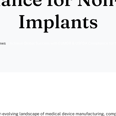
Implants
News
Achieve Global Success with EUMDR & USFDA Compliance for N
er-evolving landscape of medical device manufacturing, com