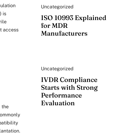
ulation
Uncategorized
 is
ISO 10993 Explained
ile
for MDR
et access
Manufacturers
Uncategorized
IVDR Compliance
Starts with Strong
Performance
Evaluation
 the
 commonly
tibility
lantation.