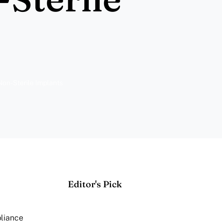
on-Sterile Implants
Editor's Pick
pliance