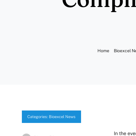
Home
Bioexcel 
Categories:
Bioexcel News
In the ev