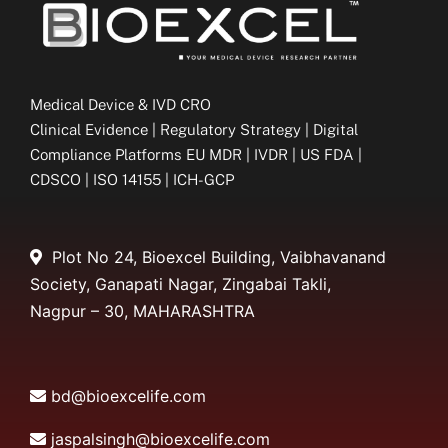
Medical Device & IVD CRO
Clinical Evidence | Regulatory Strategy | Digital
Compliance Platforms EU MDR | IVDR | US FDA |
CDSCO | ISO 14155 | ICH-GCP
Plot No 24, Bioexcel Building, Vaibhavanand
Society, Ganapati Nagar, Zingabai Takli,
Nagpur – 30, MAHARASHTRA
bd@bioexcelife.com
jaspalsingh@bioexcelife.com