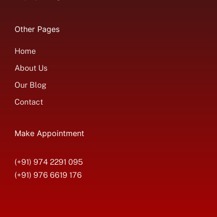
Other Pages
Home
About Us
Our Blog
Contact
Make Appointment
(+91) 974 2291 095
(+91) 976 6619 176