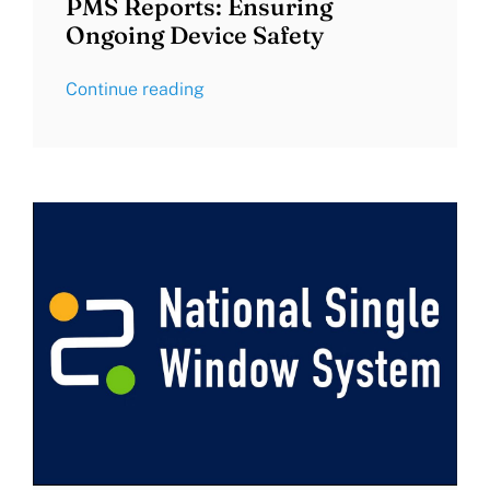
PMS Reports: Ensuring
Ongoing Device Safety
Continue reading