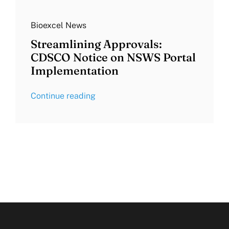
Bioexcel News
Streamlining Approvals:
CDSCO Notice on NSWS Portal
Implementation
Continue reading