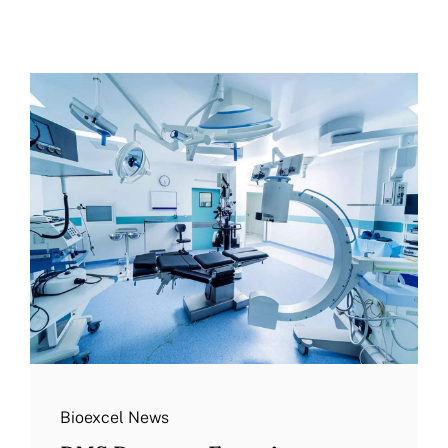
More
Resources
Bioexcel News