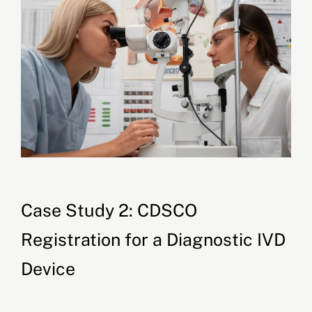
Case Study 2: CDSCO
Registration for a Diagnostic IVD
Device