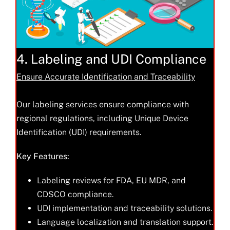
4. Labeling and UDI Compliance
Ensure Accurate Identification and Traceability
Our labeling services ensure compliance with
regional regulations, including Unique Device
Identification (UDI) requirements.
Key Features:
Labeling reviews for FDA, EU MDR, and
CDSCO compliance.
UDI implementation and traceability solutions.
Language localization and translation support.