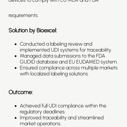
devices to comply with EU MDR and FDA
requirements.
Solution by Bioexcel:
Conducted a labeling review and
implemented UDI systems for traceability.
Managed data submissions to the FDA
GUDID database and EU EUDAMED system.
Ensured compliance across multiple markets
with localized labeling solutions.
Outcome:
Achieved full UDI compliance within the
regulatory deadlines.
Improved traceability and streamlined
market operations.