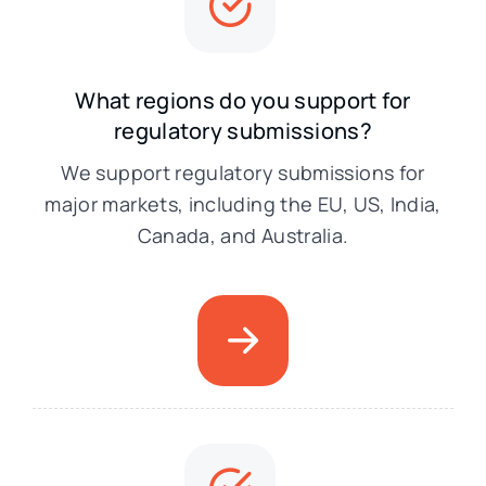
What regions do you support for
regulatory submissions?
We support regulatory submissions for
major markets, including the EU, US, India,
Canada, and Australia.