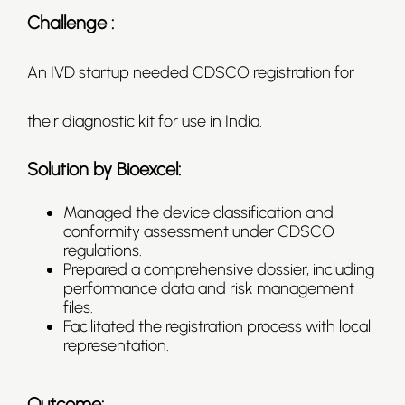
Challenge :
An IVD startup needed CDSCO registration for
their diagnostic kit for use in India.
Solution by Bioexcel:
Managed the device classification and
conformity assessment under CDSCO
regulations.
Prepared a comprehensive dossier, including
performance data and risk management
files.
Facilitated the registration process with local
representation.
Outcome: