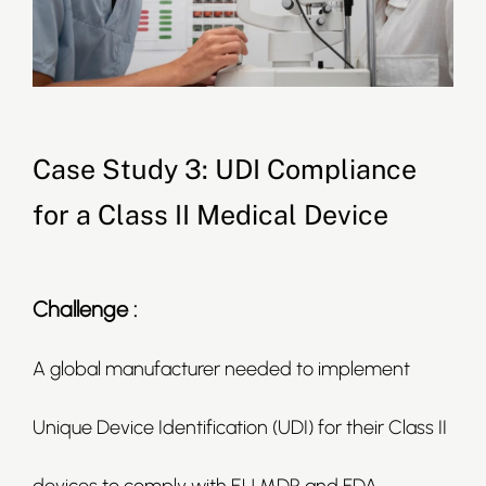
Case Study 3: UDI Compliance
for a Class II Medical Device
Challenge :
A global manufacturer needed to implement
Unique Device Identification (UDI) for their Class II