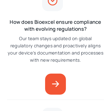
How does Bioexcel ensure compliance
with evolving regulations?
Our team stays updated on global
regulatory changes and proactively aligns
your device’s documentation and processes
with new requirements.