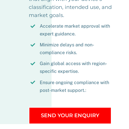
classification, intended use, and
market goals.
Accelerate market approval with
expert guidance.
Minimize delays and non-
compliance risks.
Gain global access with region-
specific expertise.
Ensure ongoing compliance with
post-market support.
:
SEND YOUR ENQUIRY