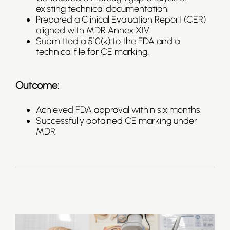
existing technical documentation.
Prepared a Clinical Evaluation Report (CER)
aligned with MDR Annex XIV.
Submitted a 510(k) to the FDA and a
technical file for CE marking.
Outcome:
Achieved FDA approval within six months.
Successfully obtained CE marking under
MDR.