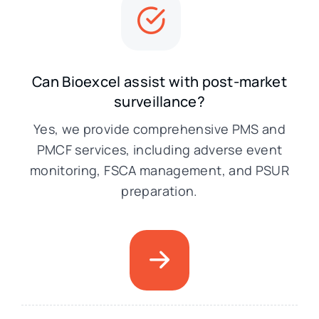
Can Bioexcel assist with post-market
surveillance?
Yes, we provide comprehensive PMS and
PMCF services, including adverse event
monitoring, FSCA management, and PSUR
preparation.