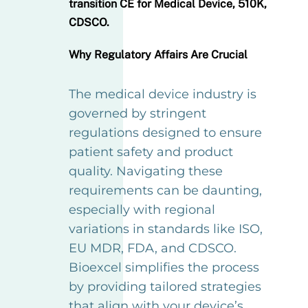
transition CE for Medical Device, 510K,
CDSCO.
Why Regulatory Affairs Are Crucial
The medical device industry is
governed by stringent
regulations designed to ensure
patient safety and product
quality. Navigating these
requirements can be daunting,
especially with regional
variations in standards like ISO,
EU MDR, FDA, and CDSCO.
Bioexcel simplifies the process
by providing tailored strategies
that align with your device’s