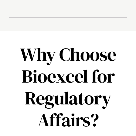
Why Choose
Bioexcel for
Regulatory
Affairs?