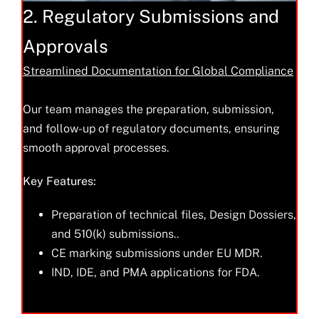
2. Regulatory Submissions and
Approvals
Streamlined Documentation for Global Compliance
Our team manages the preparation, submission,
and follow-up of regulatory documents, ensuring
smooth approval processes.
Key Features:
Preparation of technical files, Design Dossiers,
and 510(k) submissions..
CE marking submissions under EU MDR.
IND, IDE, and PMA applications for FDA.