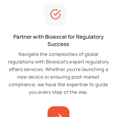
Partner with Bioexcel for Regulatory
Success
Navigate the complexities of global
regulations with Bioexcel’s expert regulatory
affairs services. Whether you’re launching a
new device or ensuring post-market
compliance, we have the expertise to guide
you every step of the way.