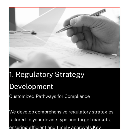
1. Regulatory Strategy
Development
Customized Pathways for Compliance
We develop comprehensive regulatory strategies
tailored to your device type and target markets,
ensuring efficient and timely approvals.
Key