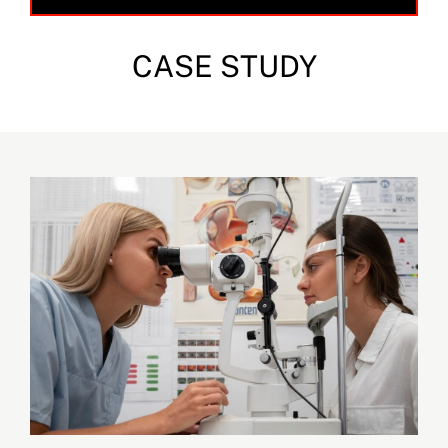
CASE STUDY