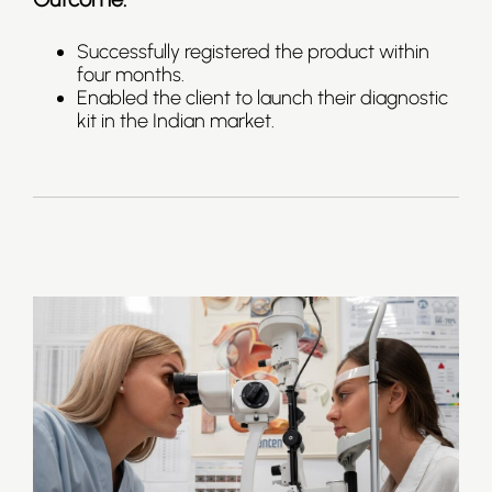
Successfully registered the product within
four months.
Enabled the client to launch their diagnostic
kit in the Indian market.