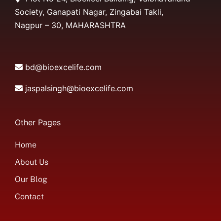
Society, Ganapati Nagar, Zingabai Takli,
Nagpur – 30, MAHARASHTRA
bd@bioexcelife.com
jaspalsingh@bioexcelife.com
Other Pages
Home
About Us
Our Blog
Contact