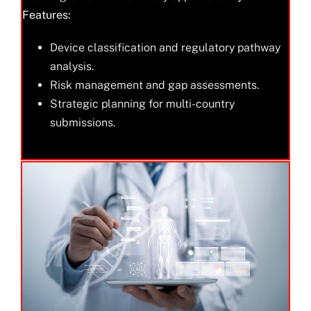
Features:
Device classification and regulatory pathway
analysis.
Risk management and gap assessments.
Strategic planning for multi-country
submissions.