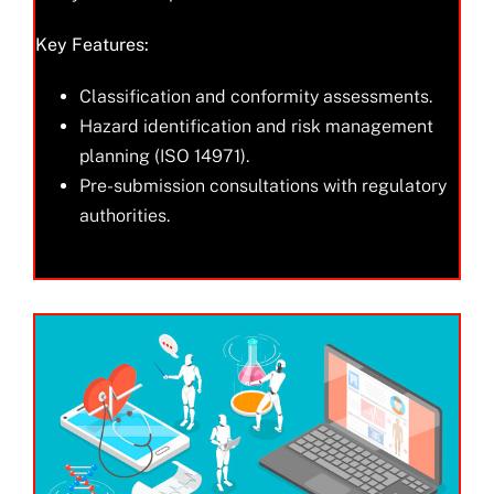
Key Features:
Classification and conformity assessments.
Hazard identification and risk management
planning (ISO 14971).
Pre-submission consultations with regulatory
authorities.