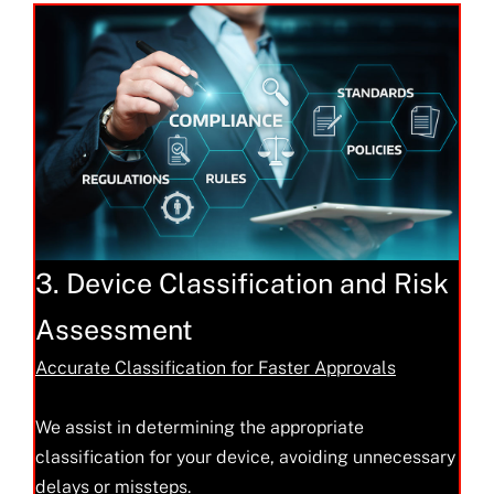
3. Device Classification and Risk
Assessment
Accurate Classification for Faster Approvals
We assist in determining the appropriate
classification for your device, avoiding unnecessary
delays or missteps.