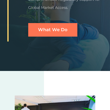
More
Global Market Access.
Resources
What We Do