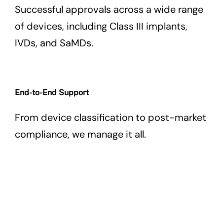
Successful approvals across a wide range
of devices, including Class III implants,
IVDs, and SaMDs.
End-to-End Support
From device classification to post-market
compliance, we manage it all.