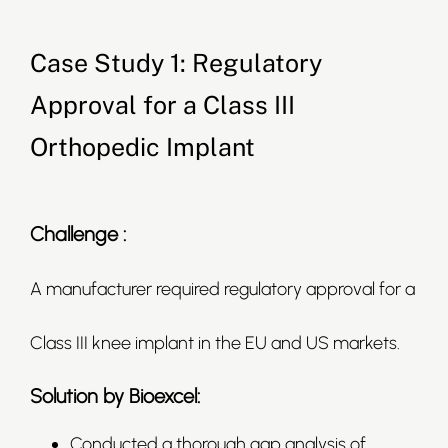
Case Study 1: Regulatory
Approval for a Class III
Orthopedic Implant
Challenge :
A manufacturer required regulatory approval for a
Class III knee implant in the EU and US markets.
Solution by Bioexcel:
Conducted a thorough gap analysis of